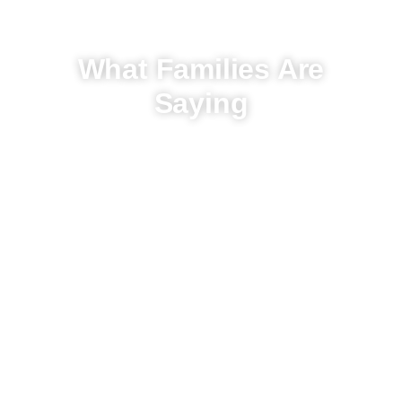
What Families Are
Saying
Hear From Our Clients