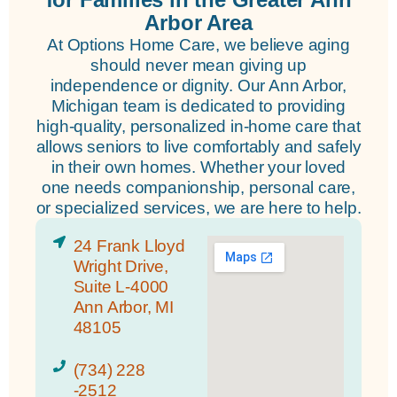
Arbor Area
At Options Home Care, we believe aging
should never mean giving up
independence or dignity. Our Ann Arbor,
Michigan team is dedicated to providing
high-quality, personalized in-home care that
allows seniors to live comfortably and safely
in their own homes. Whether your loved
one needs companionship, personal care,
or specialized services, we are here to help.
24 Frank Lloyd
Wright Drive,
Suite L-4000
Ann Arbor, MI
48105
(734) 228
-2512