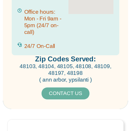
Office hours:
Mon - Fri 9am -
5pm (24/7 on-
call)
24/7 On-Call
Zip Codes Served:
48103, 48104, 48105, 48108, 48109,
48197, 48198
( ann arbor, ypsilanti )
CONTACT US