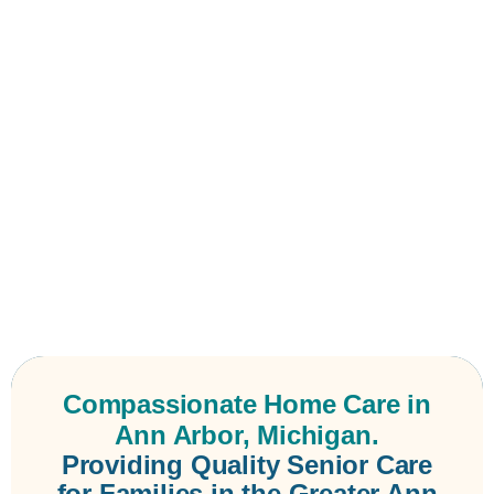
Compassionate Home Care in
Ann Arbor, Michigan.
Providing Quality Senior Care
for Families in the Greater Ann