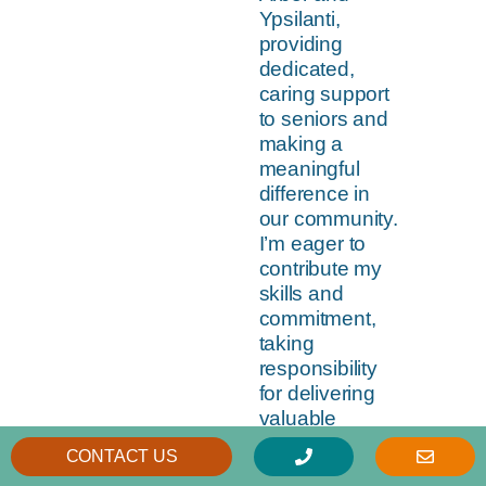
Ypsilanti,
providing
dedicated,
caring support
to seniors and
making a
meaningful
difference in
our community.
I’m eager to
contribute my
skills and
commitment,
taking
responsibility
for delivering
valuable
services while
CONTACT US
being