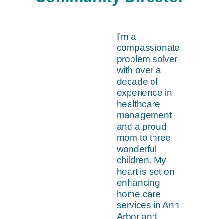
I’m a
compassionate
problem solver
with over a
decade of
experience in
healthcare
management
and a proud
mom to three
wonderful
children. My
heart is set on
enhancing
home care
services in Ann
Arbor and