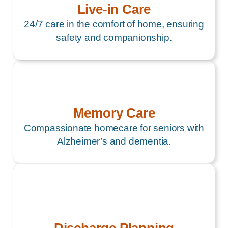
Live-in Care
24/7 care in the comfort of home, ensuring
safety and companionship.
Memory Care
Compassionate homecare for seniors with
Alzheimer’s and dementia.