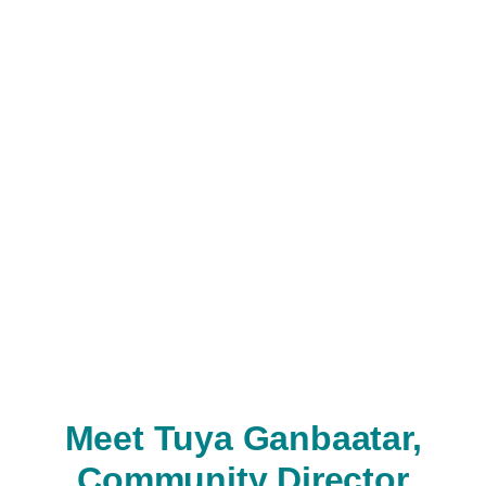
Meet Tuya Ganbaatar,
Community Director