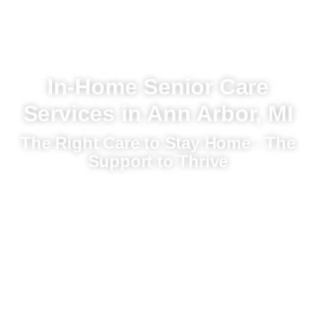
In-Home Senior Care
Services in Ann Arbor, MI
The Right Care to Stay Home - The
Support to Thrive