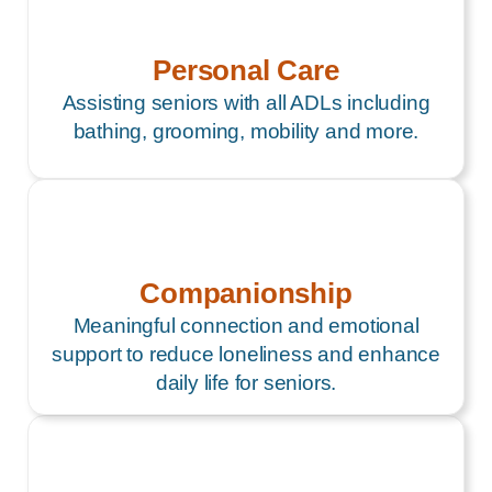
Personal Care
Assisting seniors with all ADLs including
bathing, grooming, mobility and more.
Companionship
Meaningful connection and emotional
support to reduce loneliness and enhance
daily life for seniors.