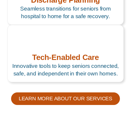
Discharge Planning
Seamless transitions for seniors from
hospital to home for a safe recovery.
Tech-Enabled Care
Innovative tools to keep seniors connected,
safe, and independent in their own homes.
LEARN MORE ABOUT OUR SERVICES