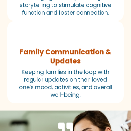
storytelling to stimulate cognitive
function and foster connection.
Family Communication &
Updates
Keeping families in the loop with
regular updates on their loved
one’s mood, activities, and overall
well-being.