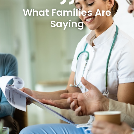
What Families Are
Saying