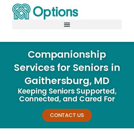
Companionship
Services for Seniors in
Gaithersburg, MD
Keeping Seniors Supported,
Connected, and Cared For
CONTACT US