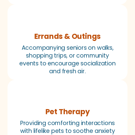
Errands & Outings
Accompanying seniors on walks,
shopping trips, or community
events to encourage socialization
and fresh air.
Pet Therapy
Providing comforting interactions
with lifelike pets to soothe anxiety