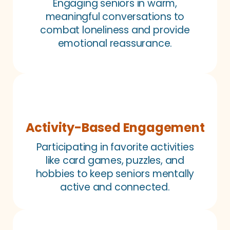
Engaging seniors in warm,
meaningful conversations to
combat loneliness and provide
emotional reassurance.
Activity-Based Engagement
Participating in favorite activities
like card games, puzzles, and
hobbies to keep seniors mentally
active and connected.