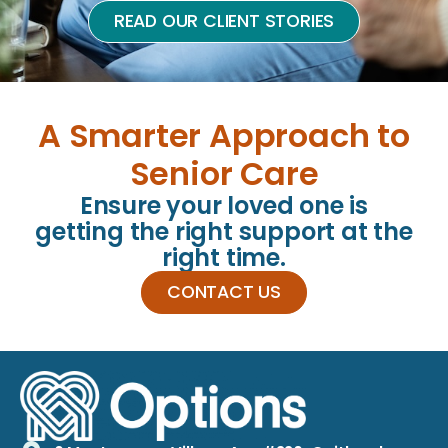
READ OUR CLIENT STORIES
A Smarter Approach to
Senior Care
Ensure your loved one is
getting the right support at the
right time.
CONTACT US