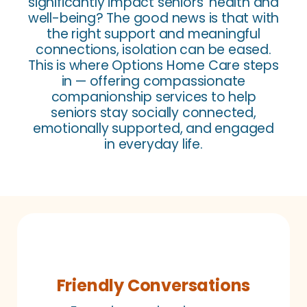
significantly impact seniors’ health and
well-being? The good news is that with
the right support and meaningful
connections, isolation can be eased.
This is where Options Home Care steps
in — offering compassionate
companionship services to help
seniors stay socially connected,
emotionally supported, and engaged
in everyday life.
Friendly Conversations