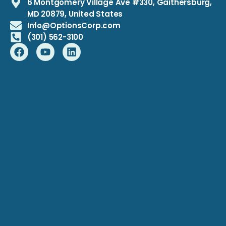
6 Montgomery Village Ave #330, Gaithersburg,
MD 20879, United States
Info@OptionsCorp.com
(301) 562-3100