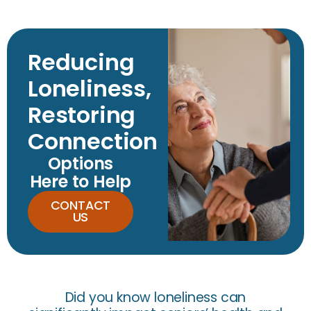
Reducing
Loneliness,
Restoring
Connection
Options
Here to Help
CONTACT
US
Did you know loneliness can