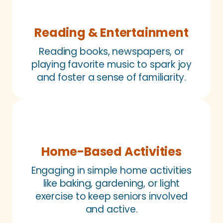
Reading & Entertainment
Reading books, newspapers, or
playing favorite music to spark joy
and foster a sense of familiarity.
Home-Based Activities
Engaging in simple home activities
like baking, gardening, or light
exercise to keep seniors involved
and active.