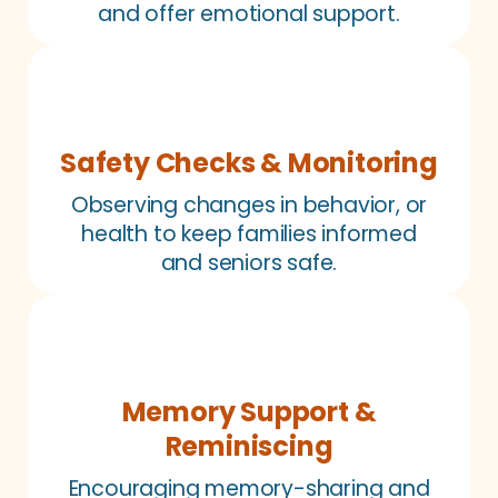
and offer emotional support.
Safety Checks & Monitoring
Observing changes in behavior, or
health to keep families informed
and seniors safe.
Memory Support &
Reminiscing
Encouraging memory-sharing and