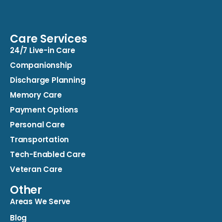
Care Services
24/7 Live-in Care
Companionship
Discharge Planning
Memory Care
Payment Options
Personal Care
Transportation
Tech-Enabled Care
Veteran Care
Other
Areas We Serve
Blog