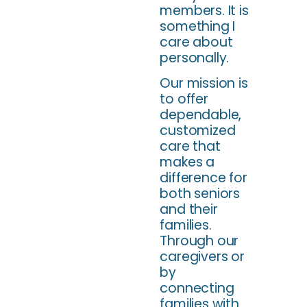
members. It is
something I
care about
personally.
Our mission is
to offer
dependable,
customized
care that
makes a
difference for
both seniors
and their
families.
Through our
caregivers or
by
connecting
families with