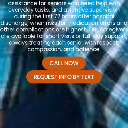
assistance for seniors who need help with
everyday tasks, and attentive supervision
during the first 72 hours after hospital
discharge, when risks for medication errors and
other complications are highest. Our caregivers
are available for short visits or full-day support,
always treating each senior with respect,
compassion, and patience.
CALL NOW
REQUEST INFO BY TEXT