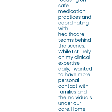
safe
medication
practices and
coordinating
with
healthcare
teams behind
the scenes.
While I still rely
on my clinical
expertise
daily, I wanted
to have more
personal
contact with
families and
the individuals
under our
care. Home