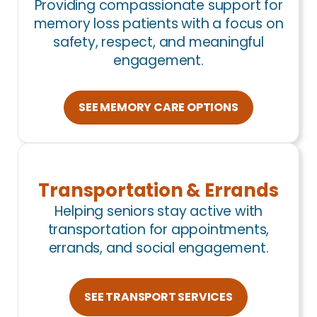
Providing compassionate support for
memory loss patients with a focus on
safety, respect, and meaningful
engagement.
SEE MEMORY CARE OPTIONS
Transportation & Errands
Helping seniors stay active with
transportation for appointments,
errands, and social engagement.
SEE TRANSPORT SERVICES