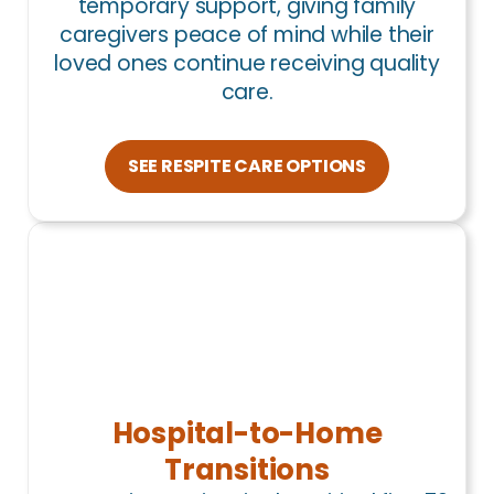
temporary support, giving family
caregivers peace of mind while their
loved ones continue receiving quality
care.
SEE RESPITE CARE OPTIONS
Hospital-to-Home
Transitions