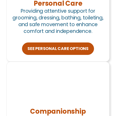
Personal Care
Providing attentive support for
grooming, dressing, bathing, toileting,
and safe movement to enhance
comfort and independence.
SEE PERSONAL CARE OPTIONS
Companionship