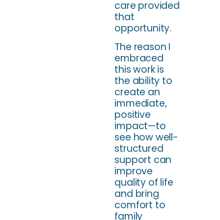
care provided
that
opportunity.
The reason I
embraced
this work is
the ability to
create an
immediate,
positive
impact—to
see how well-
structured
support can
improve
quality of life
and bring
comfort to
family