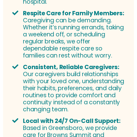
hospital.
Respite Care for Family Members:
Caregiving can be demanding.
Whether it’s running errands, taking
a weekend off, or scheduling
regular breaks, we offer
dependable respite care so
families can rest without worry.
Consistent, Reliable Caregivers:
Our caregivers build relationships
with your loved one, understanding
their habits, preferences, and daily
routines to provide comfort and
continuity instead of a constantly
changing team.
Local with 24/7 On-Call Support:
Based in Greensboro, we provide
care for Browns Summit and