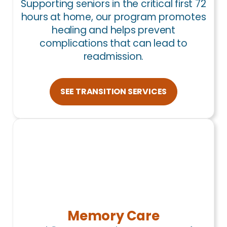
Supporting seniors in the critical first 72
hours at home, our program promotes
healing and helps prevent
complications that can lead to
readmission.
SEE TRANSITION SERVICES
Memory Care