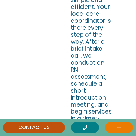
efficient. Your
local care
coordinator is
there every
step of the
way. After a
brief intake
call, we
conduct an
RN
assessment,
schedule a
short
introduction
meeting, and
begin services
in a timely
manner.
CONTACT US