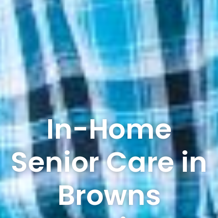
In-Home
Senior Care in
Browns