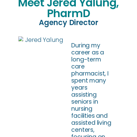
Meet Jered Yalung,
PharmD
Agency Director
During my
career as a
long-term
care
pharmacist, I
spent many
years
assisting
seniors in
nursing
facilities and
assisted living
centers,
focusing on