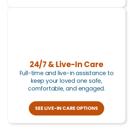
24/7 & Live-In Care
Full-time and live-in assistance to
keep your loved one safe,
comfortable, and engaged.
SEE LIVE-IN CARE OPTIONS