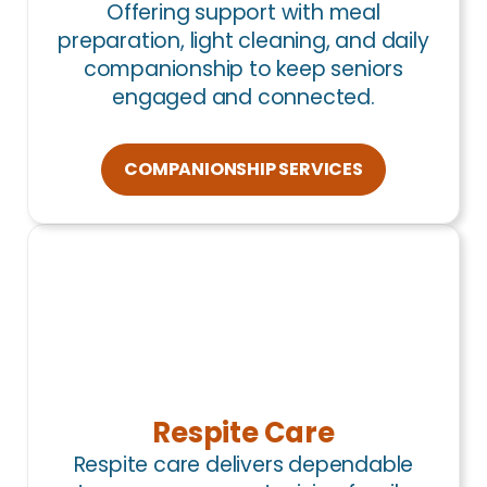
Offering support with meal
preparation, light cleaning, and daily
companionship to keep seniors
engaged and connected.
COMPANIONSHIP SERVICES
Respite Care
Respite care delivers dependable