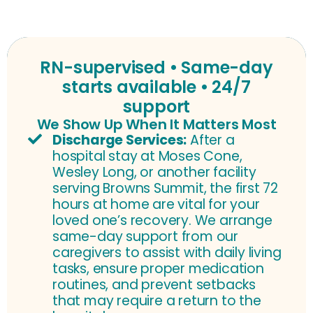
RN-supervised • Same-day
starts available • 24/7
support
We Show Up When It Matters Most
Discharge Services:
After a
hospital stay at Moses Cone,
Wesley Long, or another facility
serving Browns Summit, the first 72
hours at home are vital for your
loved one’s recovery. We arrange
same-day support from our
caregivers to assist with daily living
tasks, ensure proper medication
routines, and prevent setbacks
that may require a return to the