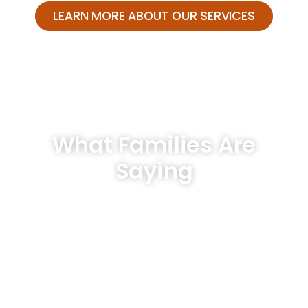
LEARN MORE ABOUT OUR SERVICES
What Families Are
Saying
Hear From Our Clients