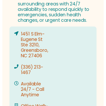
surrounding areas with 24/7
availability to respond quickly to
emergencies, sudden health
changes, or urgent care needs.
1451 S Elm-
Eugene St
Ste 3210,
Greensboro,
NC 27406
(336) 213-
1467
Available
24/7 - Call
Anytime