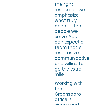
the right
resources, we
emphasize
what truly
benefits the
people we
serve. You
can expect a
team that is
responsive,
communicative,
and willing to
go the extra
mile.
Working with
the
Greensboro
office is
simple and