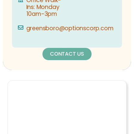
Office Walk-
Ins: Monday
10am-3pm
greensboro@optionscorp.com
CONTACT US