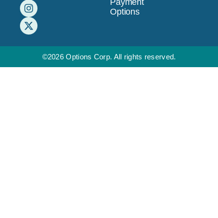
Payment
Options
©2026 Options Corp. All rights reserved.