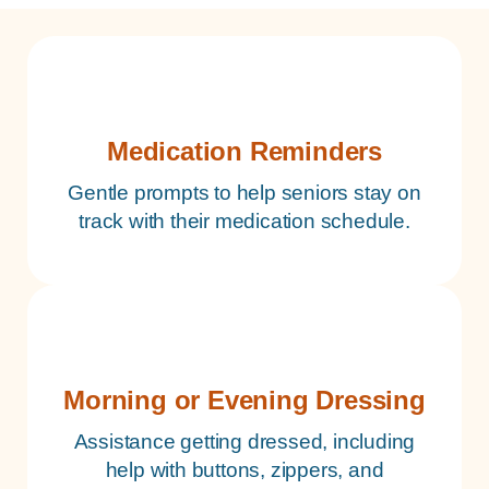
Medication Reminders
Gentle prompts to help seniors stay on
track with their medication schedule.
Morning or Evening Dressing
Assistance getting dressed, including
help with buttons, zippers, and