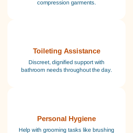
compression garments.
Toileting Assistance
Discreet, dignified support with
bathroom needs throughout the day.
Personal Hygiene
Help with grooming tasks like brushing