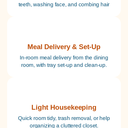
teeth, washing face, and combing hair
Meal Delivery & Set-Up
In-room meal delivery from the dining
room, with tray set-up and clean-up.
Light Housekeeping
Quick room tidy, trash removal, or help
organizing a cluttered closet.