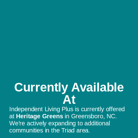
Currently Available
At​
Independent Living Plus is currently offered
at
Heritage Greens
in Greensboro, NC.
We’re actively expanding to additional
communities in the Triad area.