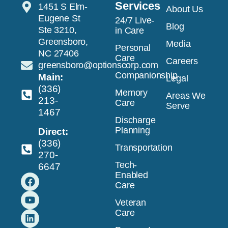
Services
1451 S Elm-
About Us
Eugene St
24/7 Live-
Blog
Ste 3210,
in Care
Greensboro,
Media
Personal
NC 27406
Care
Careers
greensboro@optionscorp.com
Companionship
Main:
Legal
(336)
Memory
Areas We
213-
Care
Serve
1467
Discharge
Planning
Direct:
(336)
Transportation
270-
Tech-
6647
Enabled
Care
Veteran
Care