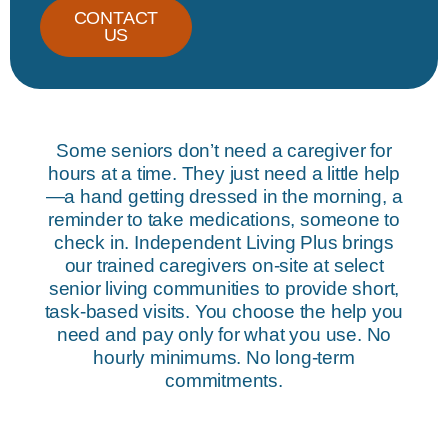
CONTACT
US
Some seniors don’t need a caregiver for
hours at a time. They just need a little help
—a hand getting dressed in the morning, a
reminder to take medications, someone to
check in. Independent Living Plus brings
our trained caregivers on-site at select
senior living communities to provide short,
task-based visits. You choose the help you
need and pay only for what you use. No
hourly minimums. No long-term
commitments.