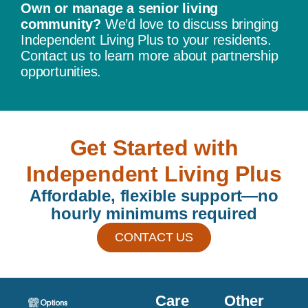
Own or manage a senior living
community?
We’d love to discuss bringing
Independent Living Plus to your residents.
Contact us to learn more about partnership
opportunities.
Get Started with
Independent Living Plus
Affordable, flexible support—no
hourly minimums required
CONTACT US
Care
Other