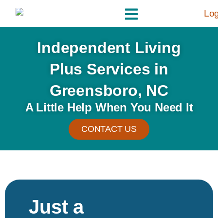
Independent Living
Plus Services in
Greensboro, NC
A Little Help When You Need It
CONTACT US
Just a