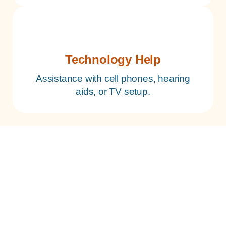
Technology Help
Assistance with cell phones, hearing
aids, or TV setup.
Is Independent Living Plus Right
for Your Family?
This program is ideal for seniors who are