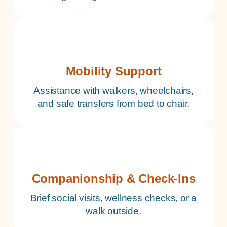
Mobility Support
Assistance with walkers, wheelchairs,
and safe transfers from bed to chair.
Companionship & Check-Ins
Brief social visits, wellness checks, or a
walk outside.