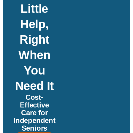
Little
Help,
Right
When
You
Need It
Cost-
Effective
Care for
Independent
Seniors