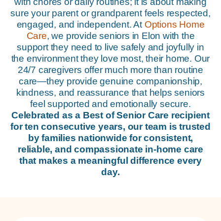
with chores or daily routines; it is about making
sure your parent or grandparent feels respected,
engaged, and independent. At
Options Home
Care
, we provide seniors in Elon with the
support they need to live safely and joyfully in
the environment they love most, their home. Our
24/7 caregivers offer much more than routine
care—they provide genuine companionship,
kindness, and reassurance that helps seniors
feel supported and emotionally secure.
Celebrated as a Best of Senior Care recipient
for ten consecutive years, our team is trusted
by families nationwide for consistent,
reliable, and compassionate in-home care
that makes a meaningful difference every
day.