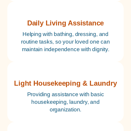
Daily Living Assistance
Helping with bathing, dressing, and
routine tasks, so your loved one can
maintain independence with dignity.
Light Housekeeping & Laundry
Providing assistance with basic
housekeeping, laundry, and
organization.