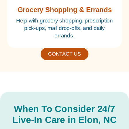
Grocery Shopping & Errands
Help with grocery shopping, prescription
pick-ups, mail drop-offs, and daily
errands.
CONTACT US
When To Consider 24/7
Live-In Care in Elon, NC