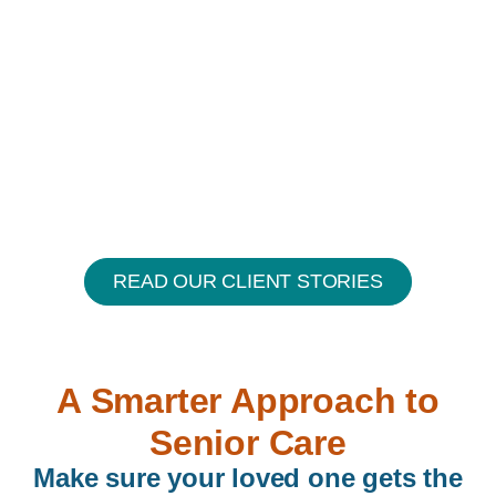
READ OUR CLIENT STORIES
A Smarter Approach to
Senior Care
Make sure your loved one gets the