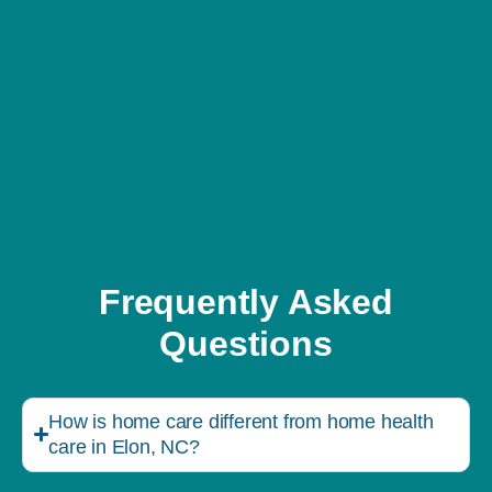
Frequently Asked
Questions
How is home care different from home health
care in Elon, NC?