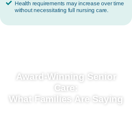
Health requirements may increase over time
without necessitating full nursing care.
Award-Winning Senior
Care:
What Families Are Saying