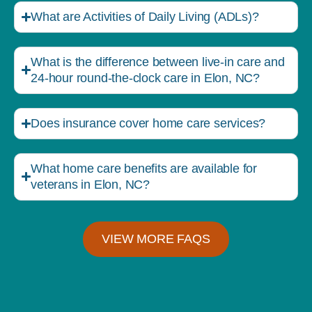
What are Activities of Daily Living (ADLs)?
What is the difference between live-in care and
24-hour round-the-clock care in Elon, NC?
Does insurance cover home care services?
What home care benefits are available for
veterans in Elon, NC?
VIEW MORE FAQS