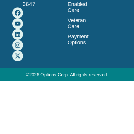
6647
Enabled
Care
Veteran
Care
Payment
Options
©2026 Options Corp. All rights reserved.