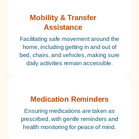
Mobility & Transfer
Assistance
Facilitating safe movement around the
home, including getting in and out of
bed, chairs, and vehicles, making sure
daily activities remain accessible.
Medication Reminders
Ensuring medications are taken as
prescribed, with gentle reminders and
health monitoring for peace of mind.