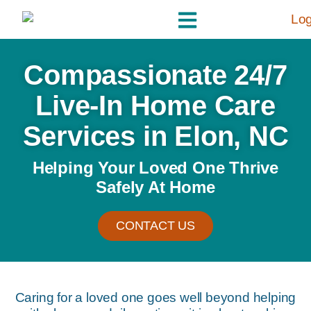
Compassionate 24/7
Live-In Home Care
Services in Elon, NC
Helping Your Loved One Thrive
Safely At Home
CONTACT US
Caring for a loved one goes well beyond helping