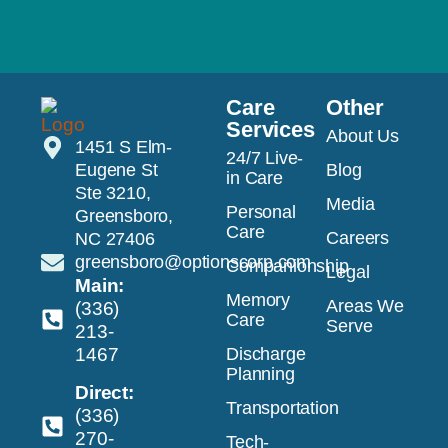
Care
Other
Services
About Us
1451 S Elm-
24/7 Live-
Eugene St
Blog
in Care
Ste 3210,
Media
Personal
Greensboro,
Care
Careers
NC 27406
greensboro@optionscorp.com
Companionship
Legal
Main:
Memory
Areas We
(336)
Care
Serve
213-
1467
Discharge
Planning
Direct:
Transportation
(336)
270-
Tech-