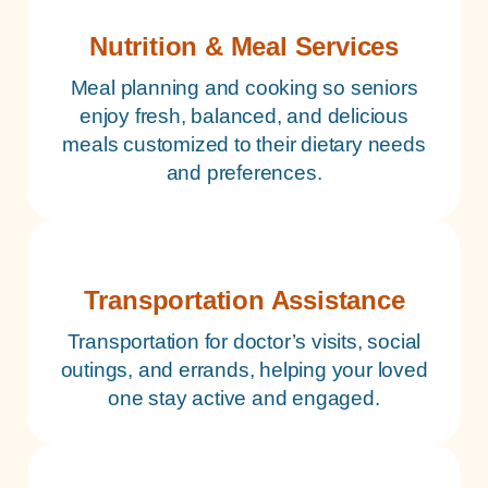
Nutrition & Meal Services
Meal planning and cooking so seniors
enjoy fresh, balanced, and delicious
meals customized to their dietary needs
and preferences.
Transportation Assistance
Transportation for doctor’s visits, social
outings, and errands, helping your loved
one stay active and engaged.