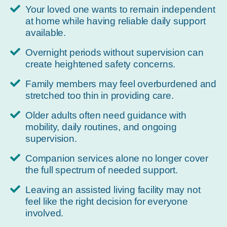
Your loved one wants to remain independent
at home while having reliable daily support
available.
Overnight periods without supervision can
create heightened safety concerns.
Family members may feel overburdened and
stretched too thin in providing care.
Older adults often need guidance with
mobility, daily routines, and ongoing
supervision.
Companion services alone no longer cover
the full spectrum of needed support.
Leaving an assisted living facility may not
feel like the right decision for everyone
involved.