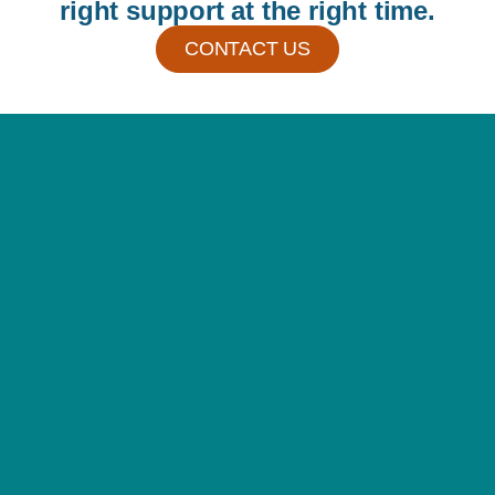
right support at the right time.
CONTACT US