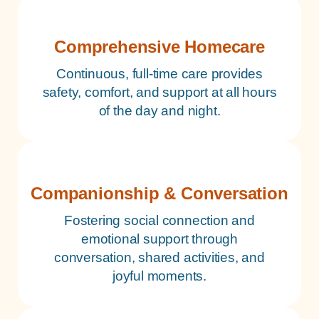
Comprehensive Homecare
Continuous, full-time care provides
safety, comfort, and support at all hours
of the day and night.
Companionship & Conversation
Fostering social connection and
emotional support through
conversation, shared activities, and
joyful moments.