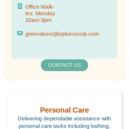
Office Walk-
Ins: Monday
10am-3pm
greensboro@optionscorp.com
CONTACT US
Personal Care
Delivering dependable assistance with
personal care tasks including bathing,