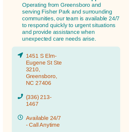
Operating from Greensboro and
serving Fisher Park and surrounding
communities, our team is available 24/7
to respond quickly to urgent situations
and provide assistance when
unexpected care needs arise.
1451 S Elm-
Eugene St Ste
3210,
Greensboro,
NC 27406
(336) 213-
1467
Available 24/7
- Call Anytime