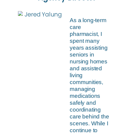
As a long-term
care
pharmacist, I
spent many
years assisting
seniors in
nursing homes
and assisted
living
communities,
managing
medications
safely and
coordinating
care behind the
scenes. While I
continue to