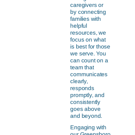
caregivers or
by connecting
families with
helpful
resources, we
focus on what
is best for those
we serve. You
can count on a
team that
communicates
clearly,
responds
promptly, and
consistently
goes above
and beyond.
Engaging with
our Greensboro