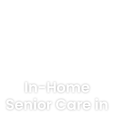
In-Home
Senior Care in