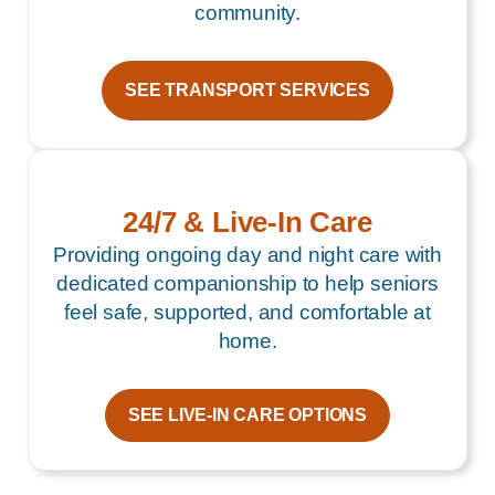
community.
SEE TRANSPORT SERVICES
24/7 & Live-In Care
Providing ongoing day and night care with
dedicated companionship to help seniors
feel safe, supported, and comfortable at
home.
SEE LIVE-IN CARE OPTIONS