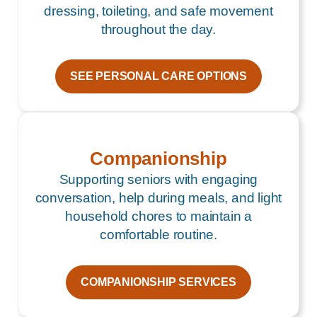
dressing, toileting, and safe movement
throughout the day.
SEE PERSONAL CARE OPTIONS
Companionship
Supporting seniors with engaging
conversation, help during meals, and light
household chores to maintain a
comfortable routine.
COMPANIONSHIP SERVICES