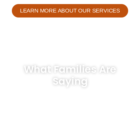
LEARN MORE ABOUT OUR SERVICES
What Families Are
Saying
Hear From Our Clients