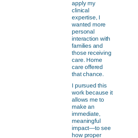
apply my
clinical
expertise, I
wanted more
personal
interaction with
families and
those receiving
care. Home
care offered
that chance.
I pursued this
work because it
allows me to
make an
immediate,
meaningful
impact—to see
how proper