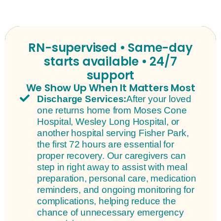
RN-supervised • Same-day
starts available • 24/7
support
We Show Up When It Matters Most
Discharge Services:
After your loved
one returns home from Moses Cone
Hospital, Wesley Long Hospital, or
another hospital serving Fisher Park,
the first 72 hours are essential for
proper recovery. Our caregivers can
step in right away to assist with meal
preparation, personal care, medication
reminders, and ongoing monitoring for
complications, helping reduce the
chance of unnecessary emergency