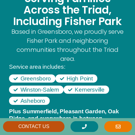
Across the Triad,
Including Fisher Park
Based in Greensboro, we proudly serve
Fisher Park and neighboring
communities throughout the Triad
area.
Service area includes:
Greensboro
High Point
Winston-Salem
Kernersville
Asheboro
Plus Summerfield, Pleasant Garden, Oak
Ridge, and everywhere in between.
CONTACT US
From our Greensboro office, we provide