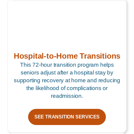
Hospital-to-Home Transitions
This 72-hour transition program helps
seniors adjust after a hospital stay by
supporting recovery at home and reducing
the likelihood of complications or
readmission.
SEE TRANSITION SERVICES