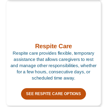
Respite Care
Respite care provides flexible, temporary
assistance that allows caregivers to rest
and manage other responsibilities, whether
for a few hours, consecutive days, or
scheduled time away.
SEE RESPITE CARE OPTIONS