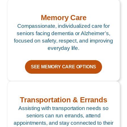
Memory Care
Compassionate, individualized care for
seniors facing dementia or Alzheimer’s,
focused on safety, respect, and improving
everyday life.
SEE MEMORY CARE OPTIONS
Transportation & Errands
Assisting with transportation needs so
seniors can run errands, attend
appointments, and stay connected to their