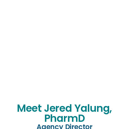
Meet Jered Yalung,
PharmD
Agency Director