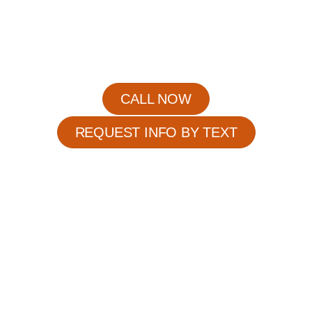
when the risk of complications is at its highest.
Whether care is required for a few hours or
throughout the entire day, our caregivers provide
compassionate assistance while ensuring every
senior is treated with patience, dignity, and respect.
CALL NOW
REQUEST INFO BY TEXT