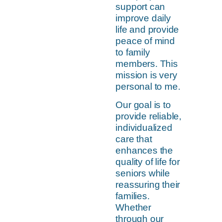
support can
improve daily
life and provide
peace of mind
to family
members. This
mission is very
personal to me.
Our goal is to
provide reliable,
individualized
care that
enhances the
quality of life for
seniors while
reassuring their
families.
Whether
through our