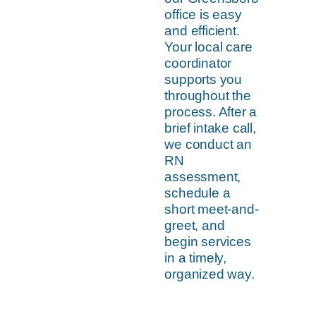
office is easy
and efficient.
Your local care
coordinator
supports you
throughout the
process. After a
brief intake call,
we conduct an
RN
assessment,
schedule a
short meet-and-
greet, and
begin services
in a timely,
organized way.