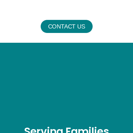
CONTACT US
Serving Families