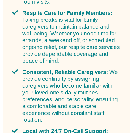
room visits.
Respite Care for Family Members:
Taking breaks is vital for family
caregivers to maintain balance and
well-being. Whether you need time for
errands, a weekend off, or scheduled
ongoing relief, our respite care services
provide dependable coverage and
peace of mind.
Consistent, Reliable Caregivers:
We
provide continuity by assigning
caregivers who become familiar with
your loved one’s daily routines,
preferences, and personality, ensuring
a comfortable and stable care
experience without constant staff
rotation.
Local with 24/7 On-Call Support: