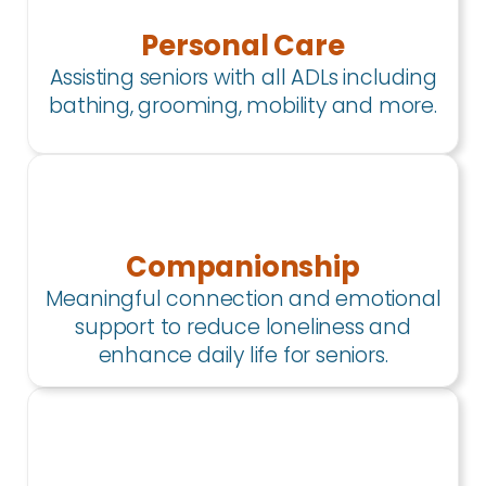
Personal Care
Assisting seniors with all ADLs including
bathing, grooming, mobility and more.
Companionship
Meaningful connection and emotional
support to reduce loneliness and
enhance daily life for seniors.