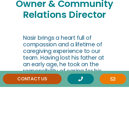
Owner & Community
Relations Director
Nasir brings a heart full of
compassion and a lifetime of
caregiving experience to our
team. Having lost his father at
an early age, he took on the
responsibility of caring for his
mother and sisters from his
CONTACT US
teenage years—a role he
embraced with deep love and
commitment until his mother’s
passing a few years ago. This
personal journey has shaped
his deep empathy for seniors
and a strong belief that every