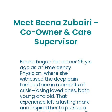
Meet Beena Zubairi -
Co-Owner & Care
Supervisor
Beena began her career 25 yrs
ago as an Emergency
Physician, where she
witnessed the deep pain
families face in moments of
crisis—losing loved ones, both
young and old. That
experience left a lasting mark
and inspired her to pursue a