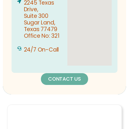
2245 Texas
Drive,
Suite 300
Sugar Land,
Texas 77479
Office No: 321
24/7 On-Call
CONTACT US