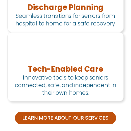
Discharge Planning
Seamless transitions for seniors from
hospital to home for a safe recovery.
Tech-Enabled Care
Innovative tools to keep seniors
connected, safe, and independent in
their own homes.
LEARN MORE ABOUT OUR SERVICES