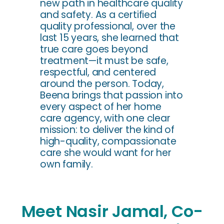
new path in healthcare quality
and safety. As a certified
quality professional, over the
last 15 years, she learned that
true care goes beyond
treatment—it must be safe,
respectful, and centered
around the person. Today,
Beena brings that passion into
every aspect of her home
care agency, with one clear
mission: to deliver the kind of
high-quality, compassionate
care she would want for her
own family.
Meet Nasir Jamal, Co-