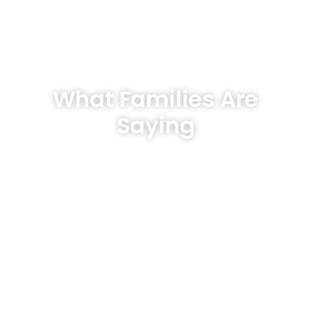
What Families Are
Saying
Hear From Our Clients