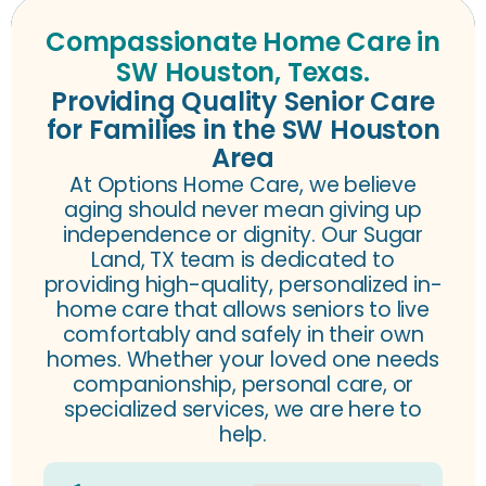
Compassionate Home Care in
SW Houston, Texas.
Providing Quality Senior Care
for Families in the SW Houston
Area
At Options Home Care, we believe
aging should never mean giving up
independence or dignity. Our Sugar
Land
, TX
team is dedicated to
providing high-quality, personalized in-
home care that allows seniors to live
comfortably and safely in their own
homes. Whether your loved one needs
companionship, personal care, or
specialized services, we are here to
help.