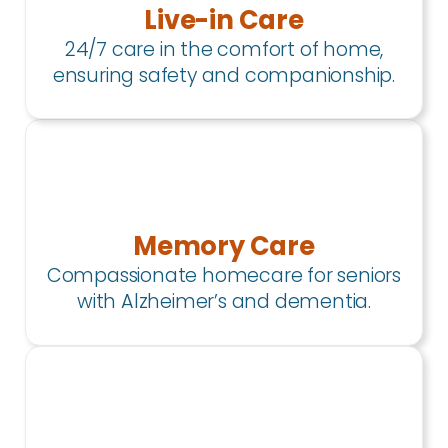
Live-in Care
24/7 care in the comfort of home,
ensuring safety and companionship.
Memory Care
Compassionate homecare for seniors
with Alzheimer’s and dementia.