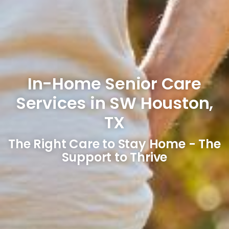
In-Home Senior Care
Services in SW Houston,
TX
The Right Care to Stay Home - The
Support to Thrive