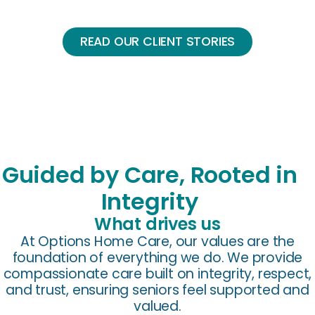
READ OUR CLIENT STORIES
Guided by Care, Rooted in
Integrity
What drives us
At Options Home Care, our values are the
foundation of everything we do. We provide
compassionate care built on integrity, respect,
and trust, ensuring seniors feel supported and
valued.