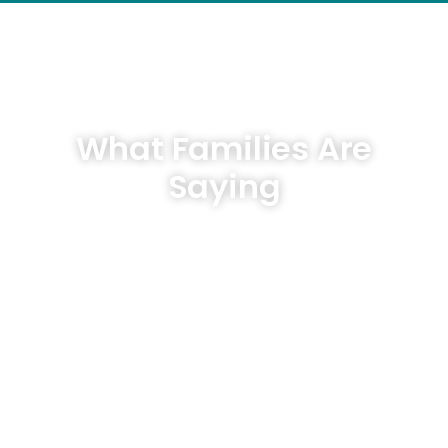
What Families Are
Saying