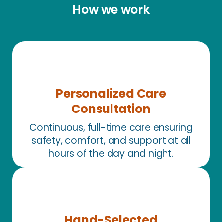
How we work
Personalized Care
Consultation
Continuous, full-time care ensuring
safety, comfort, and support at all
hours of the day and night.
Hand-Selected