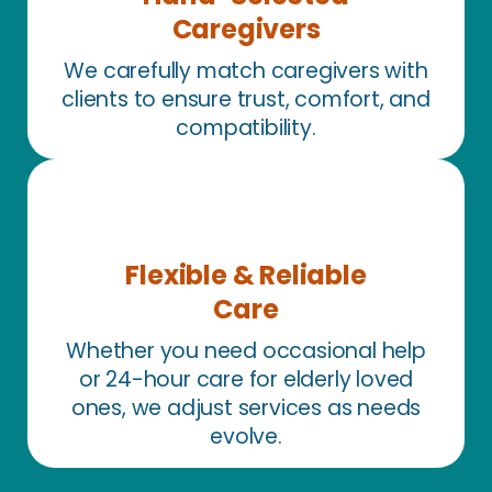
Caregivers
We carefully match caregivers with
clients to ensure trust, comfort, and
compatibility.
Flexible & Reliable
Care
Whether you need occasional help
or 24-hour care for elderly loved
ones, we adjust services as needs
evolve.