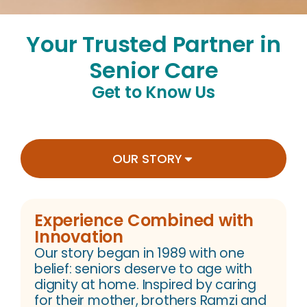
Your Trusted Partner in
Senior Care
Get to Know Us
OUR STORY
Experience Combined with
Innovation
Our story began in 1989 with one
belief: seniors deserve to age with
dignity at home. Inspired by caring
for their mother, brothers Ramzi and