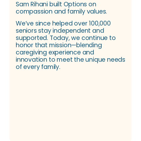
Sam Rihani built Options on
compassion and family values.
We’ve since helped over 100,000
seniors stay independent and
supported. Today, we continue to
honor that mission—blending
caregiving experience and
innovation to meet the unique needs
of every family.