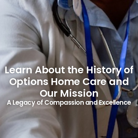
Learn About the History of
Options Home Care and
Our Mission
A Legacy of Compassion and Excellence