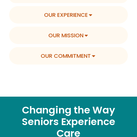
OUR EXPERIENCE
OUR MISSION
OUR COMMITMENT
Changing the Way
Seniors Experience
Care