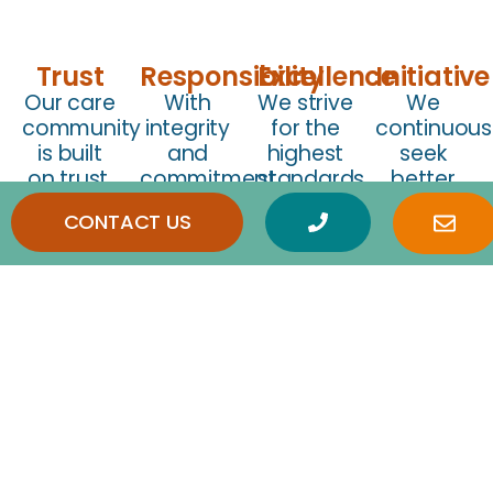
Trust
Responsibility
Excellence
Initiative
Our care
With
We strive
We
community
integrity
for the
continuous
is built
and
highest
seek
on trust,
commitment
standards
better
shaped
at our
of care,
ways to
CONTACT US
by
core, we
constantly
enhance
transparency,
provide
evolving
senior
compassion,
every
to meet
well-
and
client
the
being,
consideration.
direct
changing
improve
access
needs of
care
to
seniors.
solutions,
company
and
owners
support
for
caregivers
transparency
in