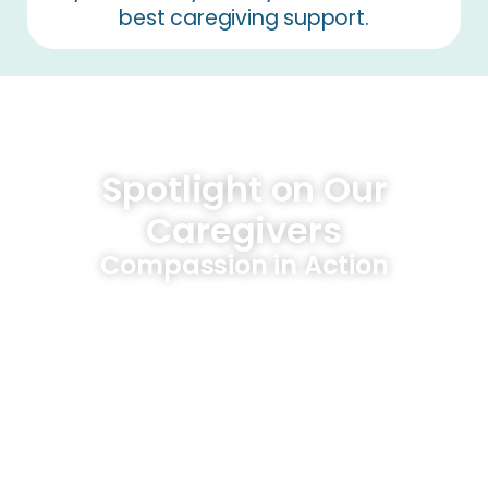
best caregiving support.
Spotlight on Our
Caregivers
Compassion in Action