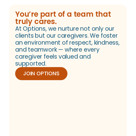
You’re part of a team that
truly cares.
At Options, we nurture not only our
clients but our caregivers. We foster
an environment of respect, kindness,
and teamwork — where every
caregiver feels valued and
supported.
JOIN OPTIONS