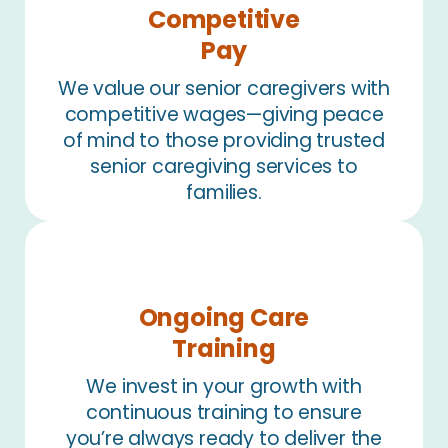
Competitive
Pay
We value our senior caregivers with
competitive wages—giving peace
of mind to those providing trusted
senior caregiving services to
families.
Ongoing Care
Training
We invest in your growth with
continuous training to ensure
you’re always ready to deliver the