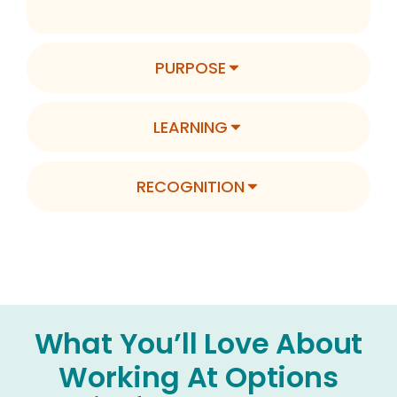
PURPOSE
LEARNING
RECOGNITION
What You’ll Love About
Working At Options