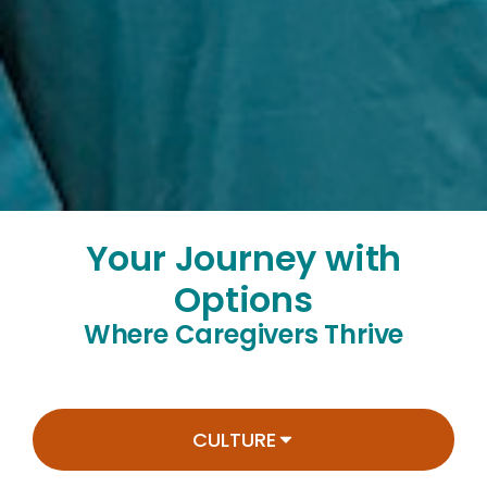
Your Journey with
Options
Where Caregivers Thrive
CULTURE