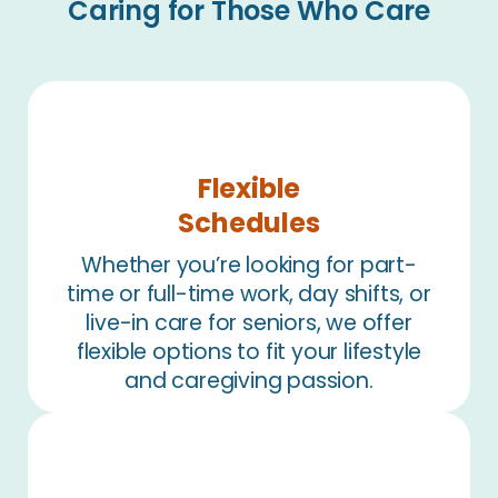
Caring for Those Who Care
Flexible
Schedules
Whether you’re looking for part-
time or full-time work, day shifts, or
live-in care for seniors, we offer
flexible options to fit your lifestyle
and caregiving passion.