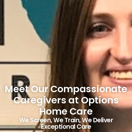
Meet Our Compassionate
Caregivers at Options
Home Care
We Screen, We Train, We Deliver
Exceptional Care