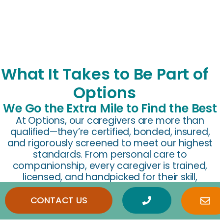
What It Takes to Be Part of
Options
We Go the Extra Mile to Find the Best
At Options, our caregivers are more than
qualified—they’re certified, bonded, insured,
and rigorously screened to meet our highest
standards. From personal care to
companionship, every caregiver is trained,
licensed, and handpicked for their skill,
compassion, and dedication to helping seniors
thrive at home.
CONTACT US