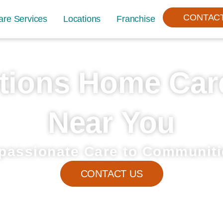
CONTAC
are Services
Locations
Franchise
tions Home Car
Near You
passionate Care to Communiti
CONTACT US