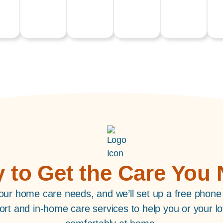
 to Get the Care You
ur home care needs, and we’ll set up a free phone
port and in-home care services to help you or your lo