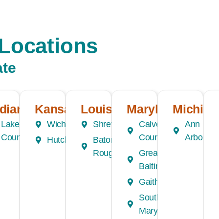
Locations
ate
ndiana
Kansas
Louisiana
Maryland
Michiga
Lake
Wichita
Shreveport
Calvert
Ann
County
County
Arbor
Hutchinson
Baton
e
Rouge
Greater
Baltimore
Gaithersburg
Southern
Maryland