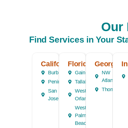
Our 
Find Services in Your St
California
Florida
Georgia
I
Burbank
Gainesville
NW
Atlanta
Peninsula
Tallahassee
Thomasvill
San
Western
Jose
Orlando
West
Palm
Beach