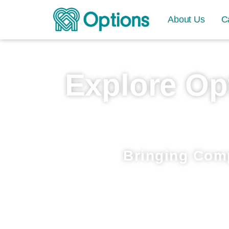
About Us
C
Explore Op
Bringing Com