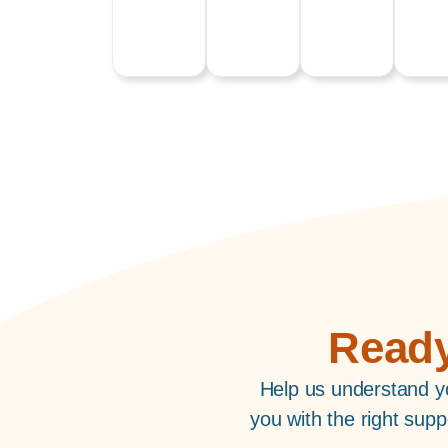
Ready
Help us understand yo
you with the right sup