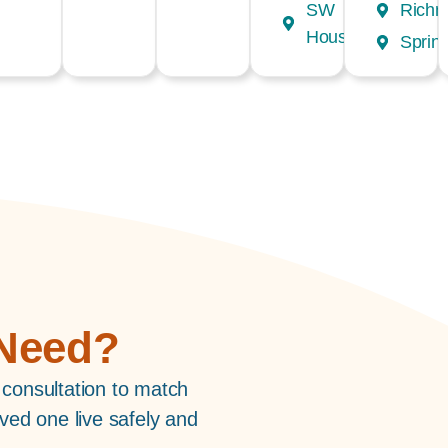
SW
Rich
Houston
Spring
 Need?
 consultation to match
ved one live safely and