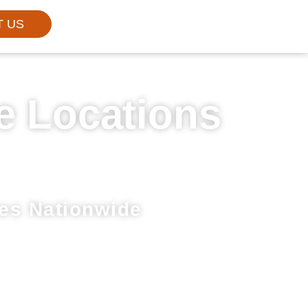
T US
e Locations
es Nationwide