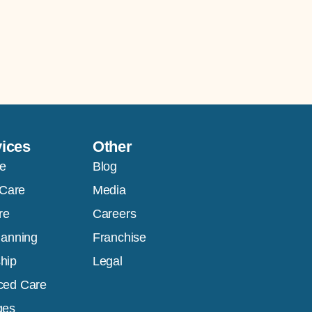
vices
Other
e
Blog
 Care
Media
re
Careers
lanning
Franchise
hip
Legal
ced Care
ges