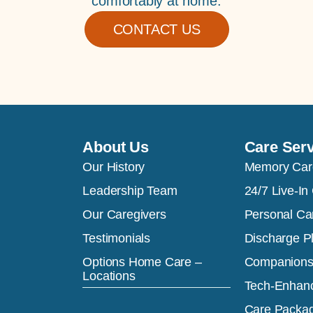
comfortably at home.
CONTACT US
About Us
Care Ser
Our History
Memory Car
Leadership Team
24/7 Live-In
Our Caregivers
Personal Ca
Testimonials
Discharge P
Options Home Care –
Companions
Locations
Tech-Enhan
Care Packa