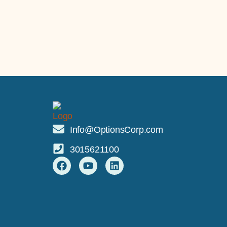
Info@OptionsCorp.com
3015621100