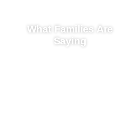
What Families Are
Saying
Hear From Our Clients