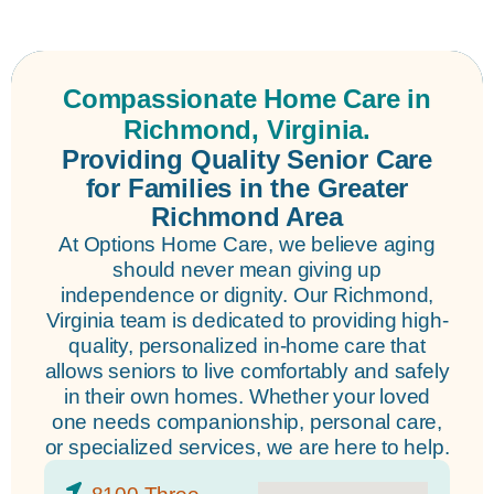
Compassionate Home Care in
Richmond, Virginia.
Providing Quality Senior Care
for Families in the Greater
Richmond Area
At Options Home Care, we believe aging
should never mean giving up
independence or dignity. Our Richmond,
Virginia team is dedicated to providing high-
quality, personalized in-home care that
allows seniors to live comfortably and safely
in their own homes. Whether your loved
one needs companionship, personal care,
or specialized services, we are here to help.