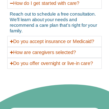
How do I get started with care?
Reach out to schedule a free consultation.
We’ll learn about your needs and
recommend a care plan that’s right for your
family.
Do you accept insurance or Medicaid?
How are caregivers selected?
Do you offer overnight or live-in care?