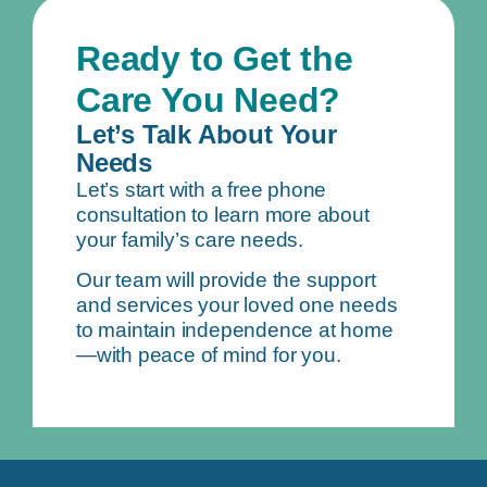
Ready to Get the
Care You Need?
Let’s Talk About Your
Needs
Let’s start with a free phone
consultation to learn more about
your family’s care needs.
Our team will provide the support
and services your loved one needs
to maintain independence at home
—with peace of mind for you.