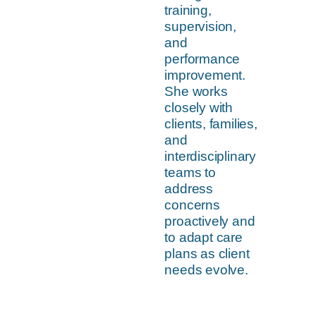
training,
supervision,
and
performance
improvement.
She works
closely with
clients, families,
and
interdisciplinary
teams to
address
concerns
proactively and
to adapt care
plans as client
needs evolve.