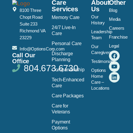
Care
About
Other
Services
Us
8100 Three
Blog
Our
Chopt Road
Memory Care
Media
History
Suite 233
24/7 Live-In
Careers
Richmond VA
Leadership
Care
Franchise
23229
Team
Personal Care
Legal
Our
Info@OptionsCorp.com
Caregivers
Discharge
Call Our
Planning
Office
Testimonials
804.673.6730
Companionship
Options
Home
Tech-Enhanced
Care –
Care
Locations
Care Packages
Care for
Veterans
Payment
Options