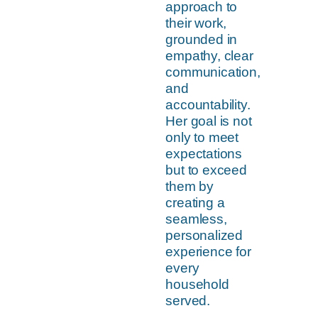
approach to
their work,
grounded in
empathy, clear
communication,
and
accountability.
Her goal is not
only to meet
expectations
but to exceed
them by
creating a
seamless,
personalized
experience for
every
household
served.