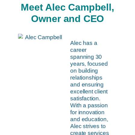
Meet Alec Campbell,
Owner and CEO
Alec has a
career
spanning 30
years, focused
on building
relationships
and ensuring
excellent client
satisfaction.
With a passion
for innovation
and education,
Alec strives to
create services