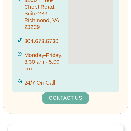
8100 Three
Chopt Road,
Suite 233
Richmond, VA
23229
804.673.6730
Monday-Friday,
8:30 am - 5:00
pm
24/7 On-Call
CONTACT US