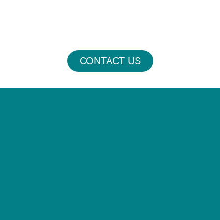
CONTACT US