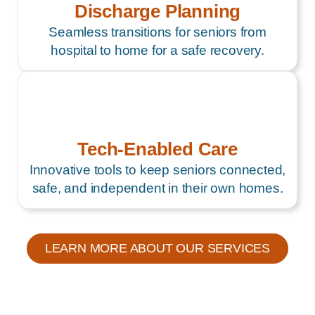
Discharge Planning
Seamless transitions for seniors from
hospital to home for a safe recovery.
Tech-Enabled Care
Innovative tools to keep seniors connected,
safe, and independent in their own homes.
LEARN MORE ABOUT OUR SERVICES