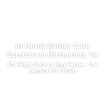
In-Home Senior Care
Services in Richmond, VA
The Right Care to Stay Home - The
Support to Thrive