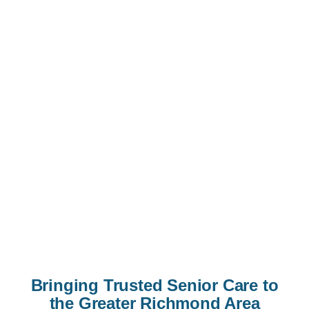
Bringing Trusted Senior Care to
the Greater Richmond Area