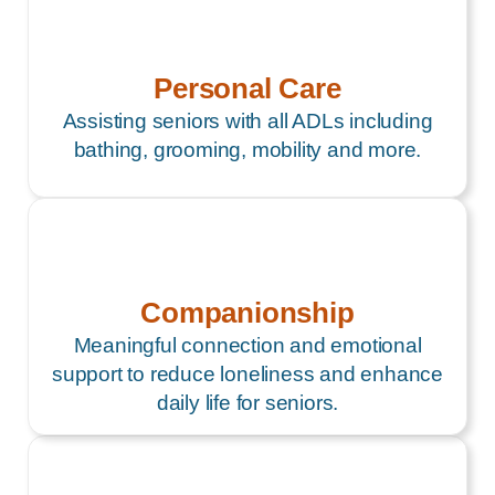
Personal Care
Assisting seniors with all ADLs including
bathing, grooming, mobility and more.
Companionship
Meaningful connection and emotional
support to reduce loneliness and enhance
daily life for seniors.