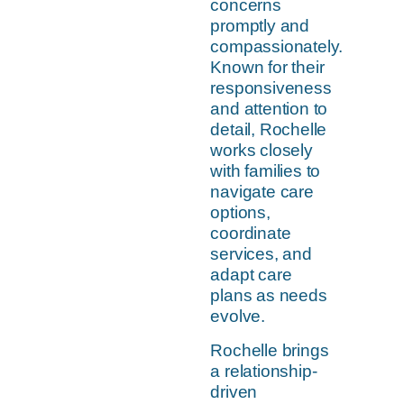
concerns
promptly and
compassionately.
Known for their
responsiveness
and attention to
detail, Rochelle
works closely
with families to
navigate care
options,
coordinate
services, and
adapt care
plans as needs
evolve.
Rochelle brings
a relationship-
driven