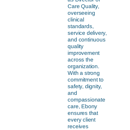
Care Quality,
overseeing
clinical
standards,
service delivery,
and continuous
quality
improvement
across the
organization.
With a strong
commitment to
safety, dignity,
and
compassionate
care, Ebony
ensures that
every client
receives