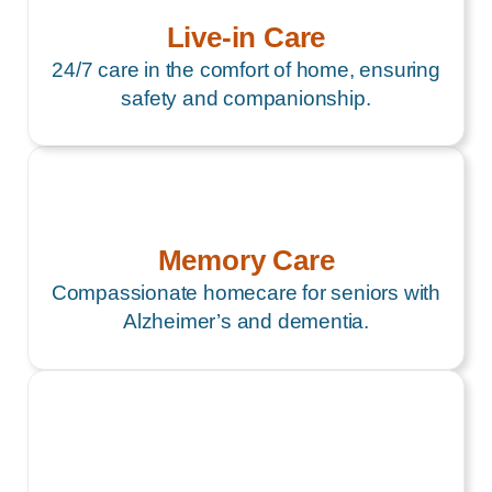
Live-in Care
24/7 care in the comfort of home, ensuring
safety and companionship.
Memory Care
Compassionate homecare for seniors with
Alzheimer’s and dementia.