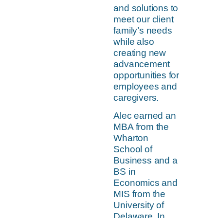
and solutions to
meet our client
family’s needs
while also
creating new
advancement
opportunities for
employees and
caregivers.
Alec earned an
MBA from the
Wharton
School of
Business and a
BS in
Economics and
MIS from the
University of
Delaware. In