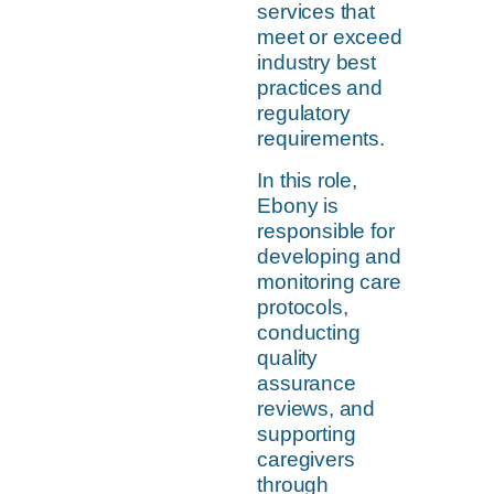
services that
meet or exceed
industry best
practices and
regulatory
requirements.
In this role,
Ebony is
responsible for
developing and
monitoring care
protocols,
conducting
quality
assurance
reviews, and
supporting
caregivers
through