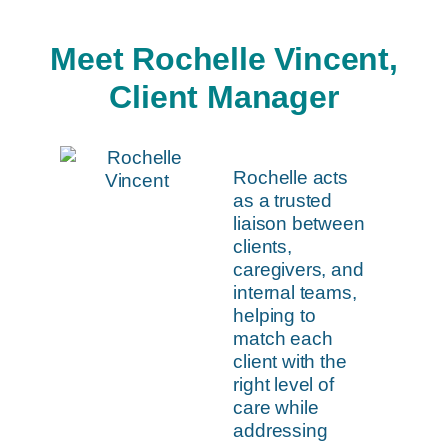
Meet Rochelle Vincent,
Client Manager
Rochelle acts
as a trusted
liaison between
clients,
caregivers, and
internal teams,
helping to
match each
client with the
right level of
care while
addressing