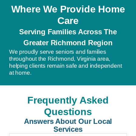
Where We Provide Home
Care
Serving Families Across The
Greater Richmond Region
We proudly serve seniors and families
throughout the Richmond, Virginia area,
helping clients remain safe and independent
at home.
Frequently Asked
Questions
Answers About Our Local
Services