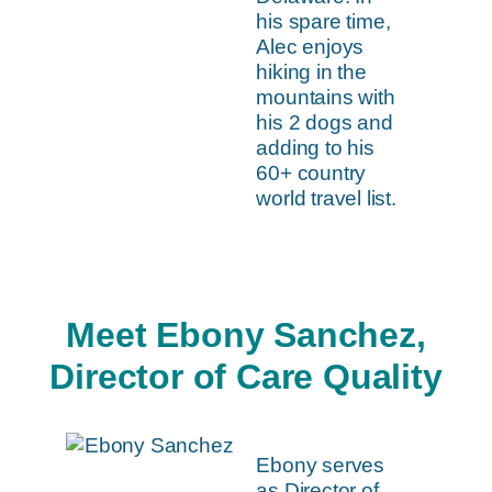
his spare time,
Alec enjoys
hiking in the
mountains with
his 2 dogs and
adding to his
60+ country
world travel list.
Meet Ebony Sanchez,
Director of Care Quality
Ebony serves
as Director of