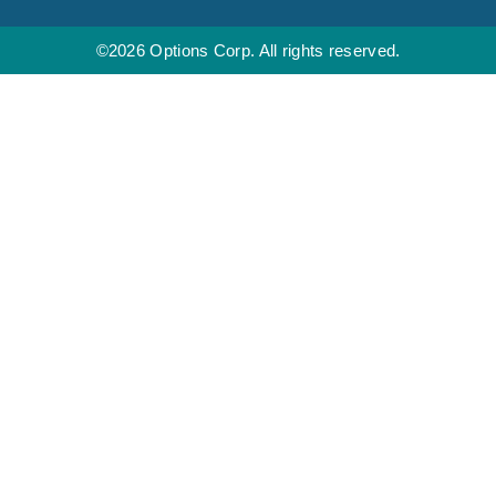
©2026 Options Corp. All rights reserved.