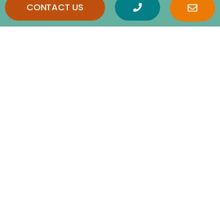
CONTACT US
Frequently Asked
Questions
How is home care different from home
health care?
What are Activities of Daily Living (ADLs)?
What is the difference between live-in
care in Baton Rouge, LA and 24-hour
round-the-clock care in Baton Rouge, LA?