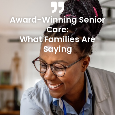
Award-Winning Senior
Care:
What Families Are
Saying