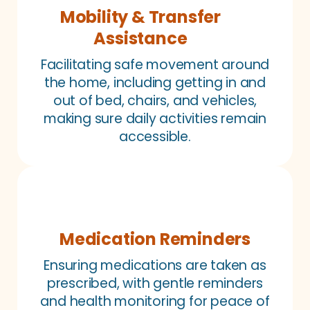
Mobility & Transfer
Assistance
Facilitating safe movement around
the home, including getting in and
out of bed, chairs, and vehicles,
making sure daily activities remain
accessible.
Medication Reminders
Ensuring medications are taken as
prescribed, with gentle reminders
and health monitoring for peace of