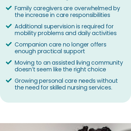
Family caregivers are overwhelmed by
the increase in care responsibilities
Additional supervision is required for
mobility problems and daily activities
Companion care no longer offers
enough practical support
Moving to an assisted living community
doesn’t seem like the right choice
Growing personal care needs without
the need for skilled nursing services.