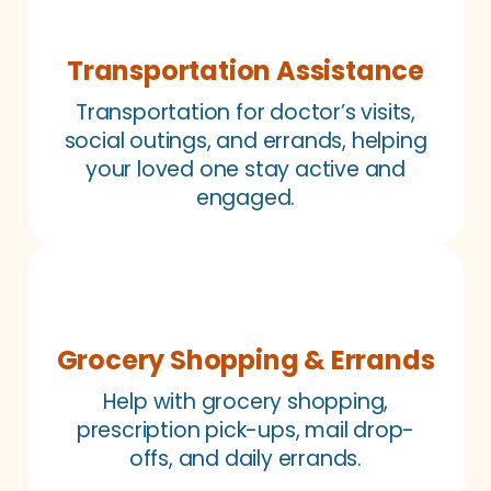
Transportation Assistance
Transportation for doctor’s visits,
social outings, and errands, helping
your loved one stay active and
engaged.
Grocery Shopping & Errands
Help with grocery shopping,
prescription pick-ups, mail drop-
offs, and daily errands.