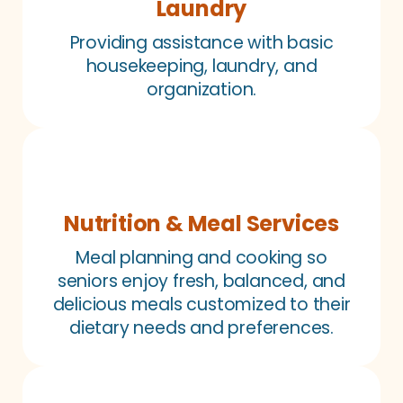
Laundry
Providing assistance with basic
housekeeping, laundry, and
organization.
Nutrition & Meal Services
Meal planning and cooking so
seniors enjoy fresh, balanced, and
delicious meals customized to their
dietary needs and preferences.