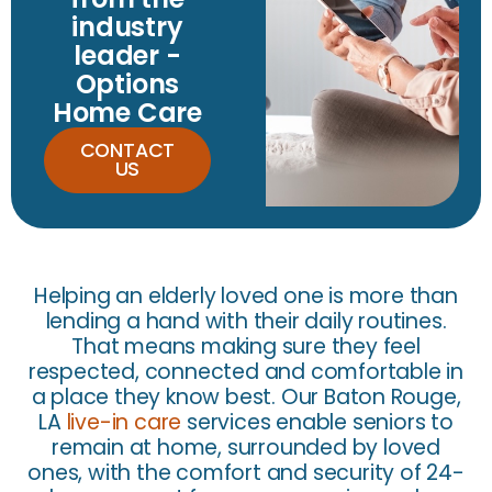
industry
leader -
Options
Home Care
CONTACT
US
Helping an elderly loved one is more than
lending a hand with their daily routines.
That means making sure they feel
respected, connected and comfortable in
a place they know best. Our Baton Rouge,
LA
live-in care
services enable seniors to
remain at home, surrounded by loved
ones, with the comfort and security of 24-