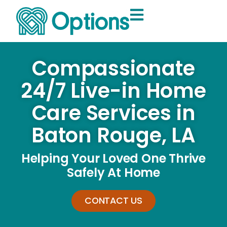
Compassionate
24/7 Live-in Home
Care Services in
Baton Rouge, LA
Helping Your Loved One Thrive
Safely At Home
CONTACT US