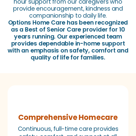
hour support from our caregivers who
provide encouragement, kindness and
companionship to daily life.
Options Home Care has been recognized
as a Best of Senior Care provider for 10
years running. Our experienced team
provides dependable in-home support
with an emphasis on safety, comfort and
quality of life for families.
Comprehensive Homecare
Continuous, full-time care provides