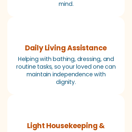
mind.
Daily Living Assistance
Helping with bathing, dressing, and
routine tasks, so your loved one can
maintain independence with
dignity.
Light Housekeeping &