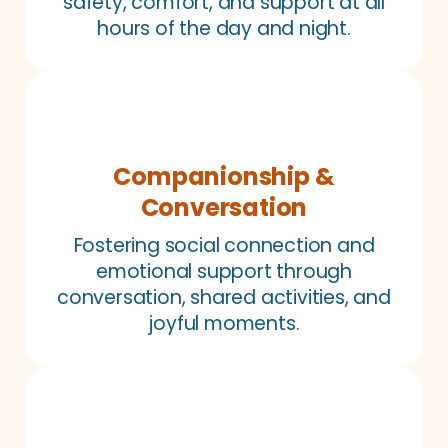
safety, comfort, and support at all
hours of the day and night.
Companionship &
Conversation
Fostering social connection and
emotional support through
conversation, shared activities, and
joyful moments.