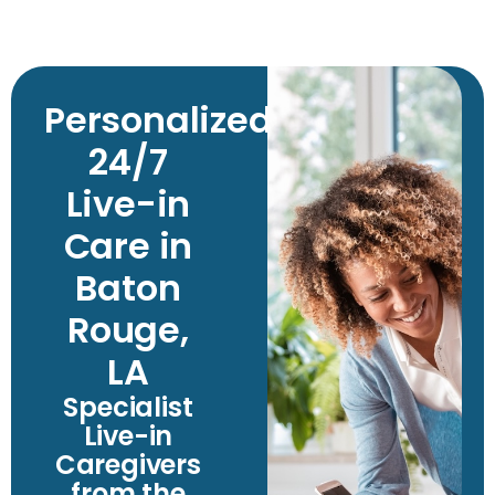
Personalized
24/7
Live-in
Care in
Baton
Rouge,
LA
Specialist
Live-in
Caregivers
from the