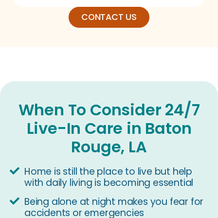
CONTACT US
When To Consider 24/7
Live-In Care in Baton
Rouge, LA
Home is still the place to live but help
with daily living is becoming essential
Being alone at night makes you fear for
accidents or emergencies