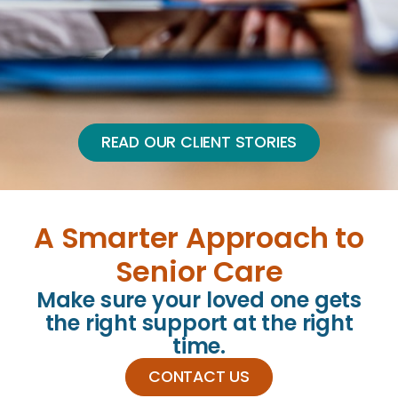
READ OUR CLIENT STORIES
A Smarter Approach to
Senior Care
Make sure your loved one gets
the right support at the right
time.
CONTACT US