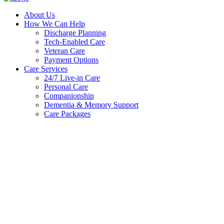
About Us
How We Can Help
Discharge Planning
Tech-Enabled Care
Veteran Care
Payment Options
Care Services
24/7 Live-in Care
Personal Care
Companionship
Dementia & Memory Support
Care Packages