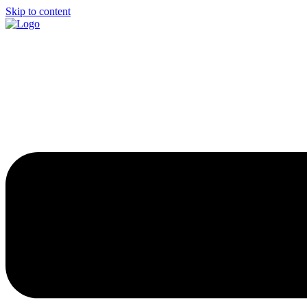
Skip to content