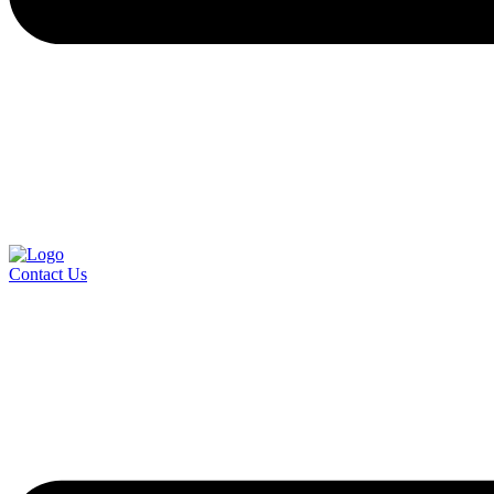
Contact Us