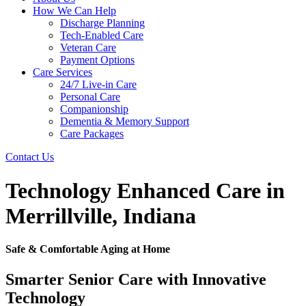
How We Can Help
Discharge Planning
Tech-Enabled Care
Veteran Care
Payment Options
Care Services
24/7 Live-in Care
Personal Care
Companionship
Dementia & Memory Support
Care Packages
Contact Us
Technology Enhanced Care in
Merrillville, Indiana
Safe & Comfortable Aging at Home
Smarter Senior Care with Innovative
Technology