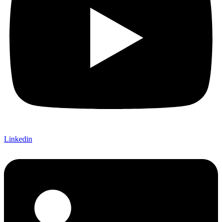
Linkedin