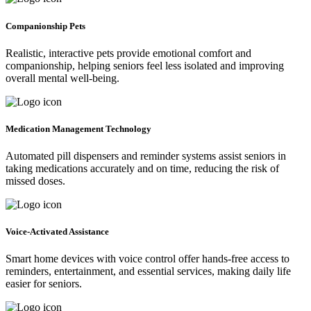
Companionship Pets
Realistic, interactive pets provide emotional comfort and
companionship, helping seniors feel less isolated and improving
overall mental well-being.
Medication Management Technology
Automated pill dispensers and reminder systems assist seniors in
taking medications accurately and on time, reducing the risk of
missed doses.
Voice-Activated Assistance
Smart home devices with voice control offer hands-free access to
reminders, entertainment, and essential services, making daily life
easier for seniors.