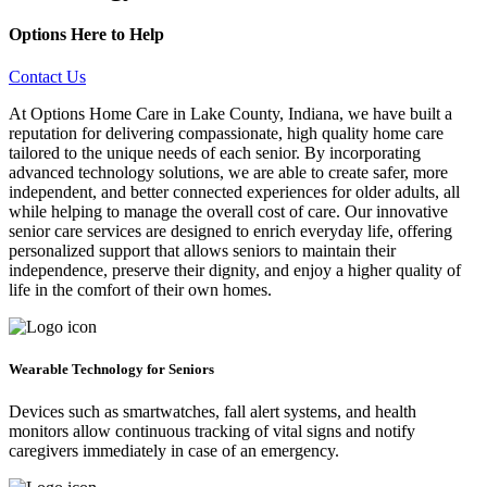
Options Here to Help
Contact Us
At Options Home Care in Lake County, Indiana, we have built a
reputation for delivering compassionate, high quality home care
tailored to the unique needs of each senior. By incorporating
advanced technology solutions, we are able to create safer, more
independent, and better connected experiences for older adults, all
while helping to manage the overall cost of care. Our innovative
senior care services are designed to enrich everyday life, offering
personalized support that allows seniors to maintain their
independence, preserve their dignity, and enjoy a higher quality of
life in the comfort of their own homes.
Wearable Technology for Seniors
Devices such as smartwatches, fall alert systems, and health
monitors allow continuous tracking of vital signs and notify
caregivers immediately in case of an emergency.