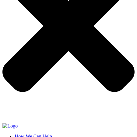
How We Can Help