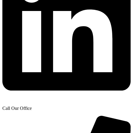
Call Our Office