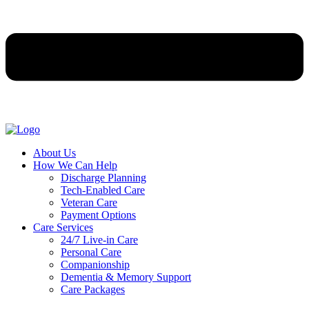
About Us
How We Can Help
Discharge Planning
Tech-Enabled Care
Veteran Care
Payment Options
Care Services
24/7 Live-in Care
Personal Care
Companionship
Dementia & Memory Support
Care Packages