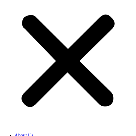
About Us