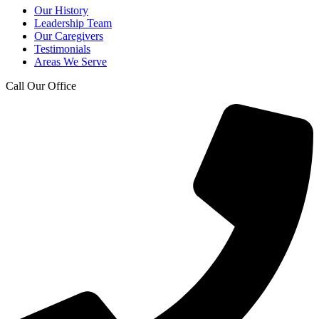
Our History
Leadership Team
Our Caregivers
Testimonials
Areas We Serve
Call Our Office