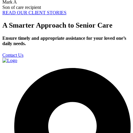
Mark A
Son of care recipient
READ OUR CLIENT STORIES
A Smarter Approach to Senior Care
Ensure timely and appropriate assistance for your loved one’s
daily needs.
Contact Us