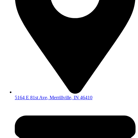
5164 E 81st Ave, Merrillville, IN 46410