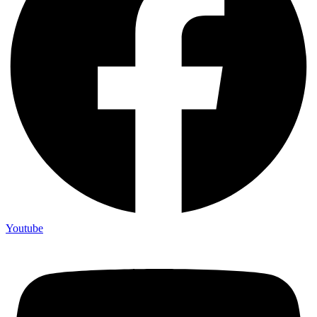
Youtube