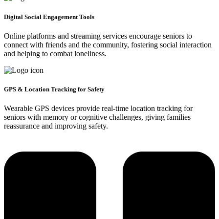
Digital Social Engagement Tools
Online platforms and streaming services encourage seniors to
connect with friends and the community, fostering social interaction
and helping to combat loneliness.
GPS & Location Tracking for Safety
Wearable GPS devices provide real-time location tracking for
seniors with memory or cognitive challenges, giving families
reassurance and improving safety.