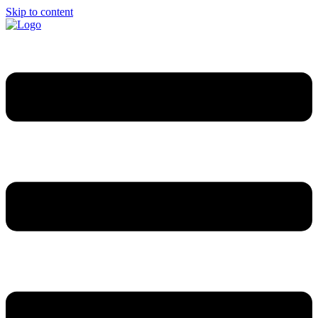
Skip to content