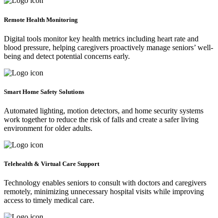
Remote Health Monitoring
Digital tools monitor key health metrics including heart rate and
blood pressure, helping caregivers proactively manage seniors’ well-
being and detect potential concerns early.
Smart Home Safety Solutions
Automated lighting, motion detectors, and home security systems
work together to reduce the risk of falls and create a safer living
environment for older adults.
Telehealth & Virtual Care Support
Technology enables seniors to consult with doctors and caregivers
remotely, minimizing unnecessary hospital visits while improving
access to timely medical care.