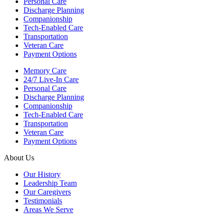
Personal Care
Discharge Planning
Companionship
Tech-Enabled Care
Transportation
Veteran Care
Payment Options
Memory Care
24/7 Live-In Care
Personal Care
Discharge Planning
Companionship
Tech-Enabled Care
Transportation
Veteran Care
Payment Options
About Us
Our History
Leadership Team
Our Caregivers
Testimonials
Areas We Serve