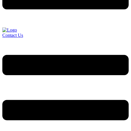
Contact Us