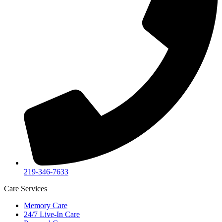
219-346-7633
Care Services
Memory Care
24/7 Live-In Care