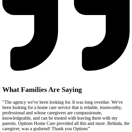
What Families Are Saying
"The agency we've been looking for. It was long overdue. We've
been looking for a home care service that is reliable, trustworthy,
professional and whose caregivers are compassionate,
knowledgeable, and can be trusted with leaving them with my
parents. Options Home Care provided all this and more. Belinda, the
caregiver, was a godsend! Thank you Options”