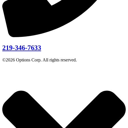
219-346-7633
©2026 Options Corp. All rights reserved.