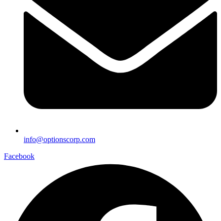
info@optionscorp.com
Facebook