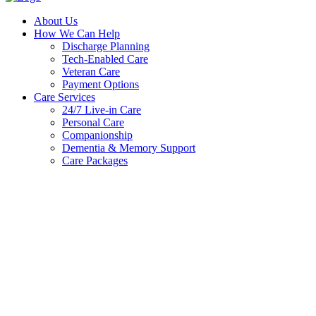
About Us
How We Can Help
Discharge Planning
Tech-Enabled Care
Veteran Care
Payment Options
Care Services
24/7 Live-in Care
Personal Care
Companionship
Dementia & Memory Support
Care Packages