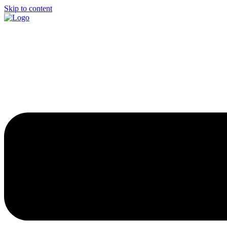
Skip to content