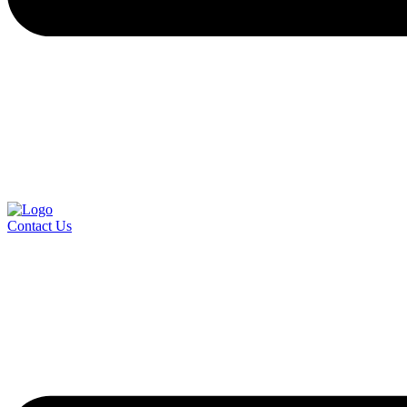
Contact Us