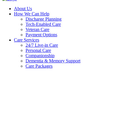
About Us
How We Can Help
Discharge Planning
Tech-Enabled Care
Veteran Care
Payment Options
Care Services
24/7 Live-in Care
Personal Care
Companionship
Dementia & Memory Support
Care Packages