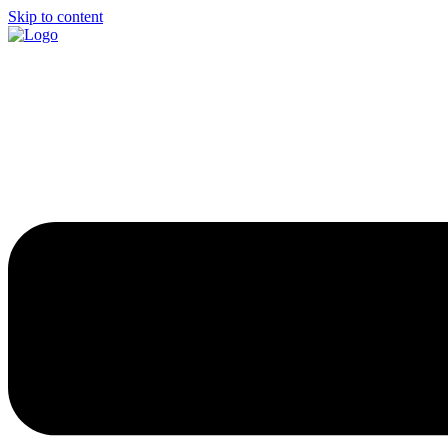
Skip to content