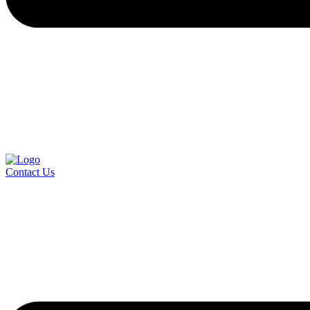
Contact Us