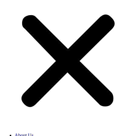
About Us