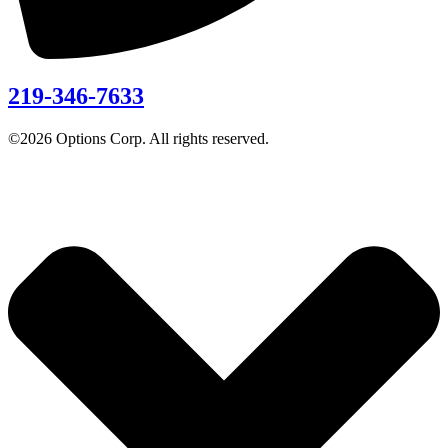
219-346-7633
©2026 Options Corp. All rights reserved.