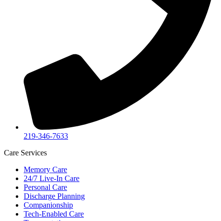
219-346-7633
Care Services
Memory Care
24/7 Live-In Care
Personal Care
Discharge Planning
Companionship
Tech-Enabled Care