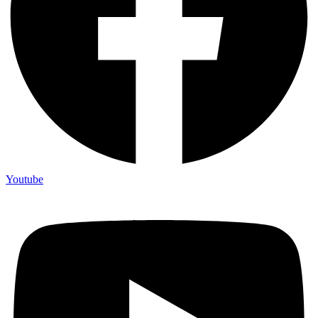
Youtube