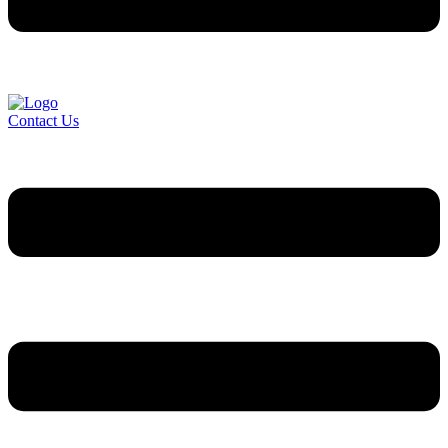
Contact Us