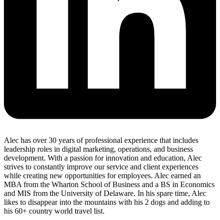
Alec has over 30 years of professional experience that includes
leadership roles in digital marketing, operations, and business
development. With a passion for innovation and education, Alec
strives to constantly improve our service and client experiences
while creating new opportunities for employees. Alec earned an
MBA from the Wharton School of Business and a BS in Economics
and MIS from the University of Delaware. In his spare time, Alec
likes to disappear into the mountains with his 2 dogs and adding to
his 60+ country world travel list.