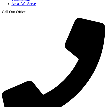
Areas We Serve
Call Our Office