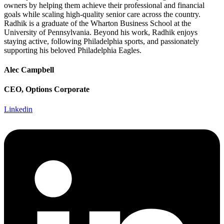
owners by helping them achieve their professional and financial
goals while scaling high-quality senior care across the country.
Radhik is a graduate of the Wharton Business School at the
University of Pennsylvania. Beyond his work, Radhik enjoys
staying active, following Philadelphia sports, and passionately
supporting his beloved Philadelphia Eagles.
Alec Campbell
CEO, Options Corporate
Linkedin