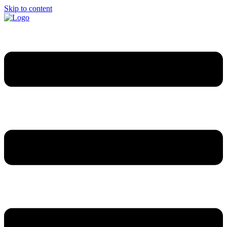
Skip to content