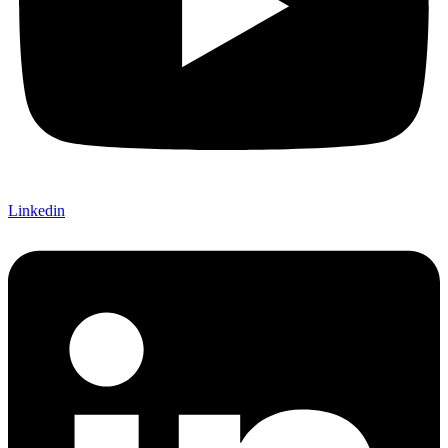
Linkedin