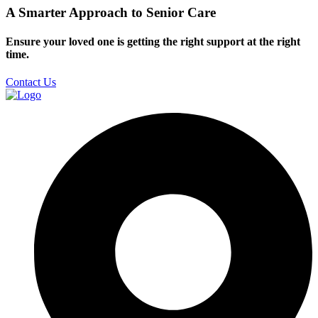
A Smarter Approach to Senior Care
Ensure your loved one is getting the right support at the right
time.
Contact Us