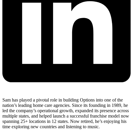
Sam has played a pivotal role in building Options into one of the
nation’s leading home care agencies. Since its founding in 1989, he
led the company’s operational growth, expanded its presence across
multiple states, and helped launch a successful franchise model now
spanning 25+ locations in 12 states. Now retired, he’s enjoying his
time exploring new countries and listening to music.