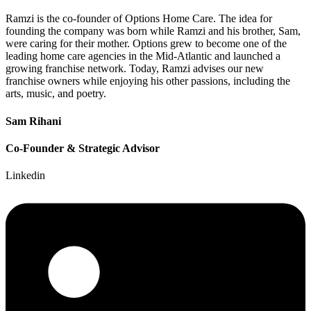
Ramzi is the co-founder of Options Home Care. The idea for
founding the company was born while Ramzi and his brother, Sam,
were caring for their mother. Options grew to become one of the
leading home care agencies in the Mid-Atlantic and launched a
growing franchise network. Today, Ramzi advises our new
franchise owners while enjoying his other passions, including the
arts, music, and poetry.
Sam Rihani
Co-Founder & Strategic Advisor
Linkedin