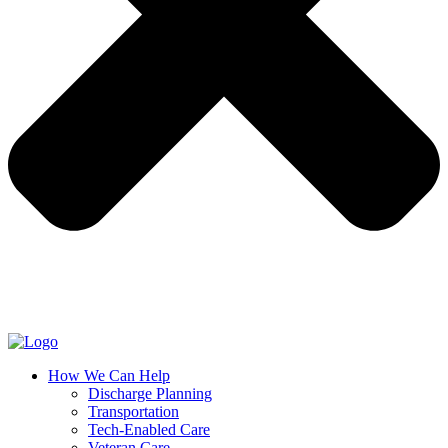
How We Can Help
Discharge Planning
Transportation
Tech-Enabled Care
Veteran Care