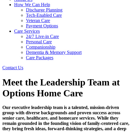
How We Can Help
Discharge Planning
Tech-Enabled Care
Veteran Care
Payment Options
Care Services
24/7 Live-in Care
Personal Care
Companionship
Dementia & Memory Support
Care Packages
Contact Us
Meet the Leadership Team at
Options Home Care
Our executive leadership team is a talented, mission-driven
group with diverse backgrounds and proven success across
senior care, healthcare, and homecare services. While they
remain grounded in the founding vision of family-centered care,
they bring fresh ideas, forward-thinking strategies, and a deep