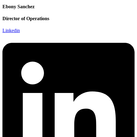
Ebony Sanchez
Director of Operations
Linkedin