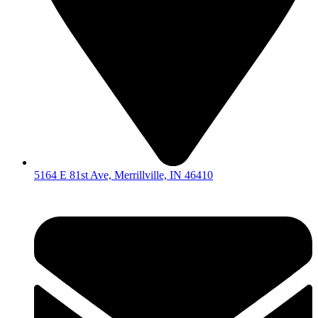
5164 E 81st Ave, Merrillville, IN 46410