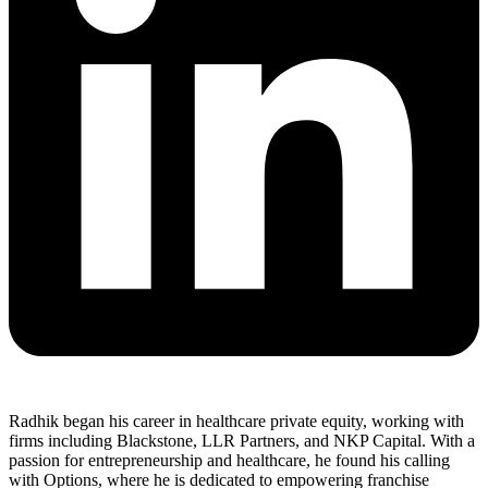
Radhik began his career in healthcare private equity, working with
firms including Blackstone, LLR Partners, and NKP Capital. With a
passion for entrepreneurship and healthcare, he found his calling
with Options, where he is dedicated to empowering franchise