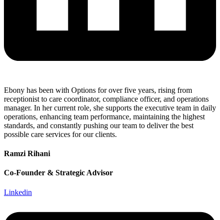
Ebony has been with Options for over five years, rising from
receptionist to care coordinator, compliance officer, and operations
manager. In her current role, she supports the executive team in daily
operations, enhancing team performance, maintaining the highest
standards, and constantly pushing our team to deliver the best
possible care services for our clients.
Ramzi Rihani
Co-Founder & Strategic Advisor
Linkedin