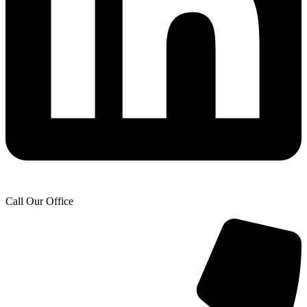
Call Our Office