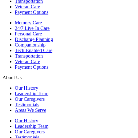
Transportation
Veteran Care
Payment Options
Memory Care
24/7 Live-In Care
Personal Care
Discharge Planning
Companionship
Tech-Enabled Care
Transportation
Veteran Care
Payment Options
About Us
Our History
Leadership Team
Our Caregivers
Testimonials
Areas We Serve
Our History
Leadership Team
Our Caregivers
Testimonials