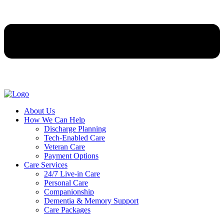
About Us
How We Can Help
Discharge Planning
Tech-Enabled Care
Veteran Care
Payment Options
Care Services
24/7 Live-in Care
Personal Care
Companionship
Dementia & Memory Support
Care Packages