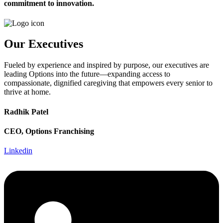
commitment to innovation.
Our Executives
Fueled by experience and inspired by purpose, our executives are
leading Options into the future—expanding access to
compassionate, dignified caregiving that empowers every senior to
thrive at home.
Radhik Patel
CEO, Options Franchising
Linkedin