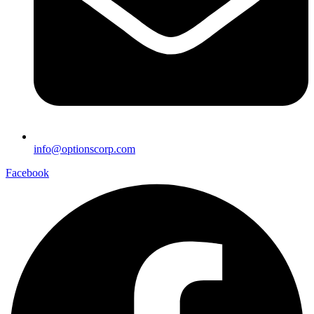
info@optionscorp.com
Facebook