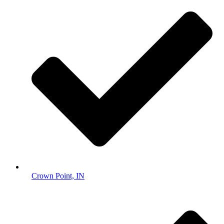
Crown Point, IN