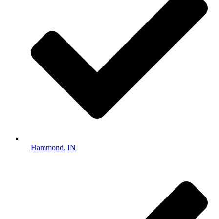
Hammond, IN