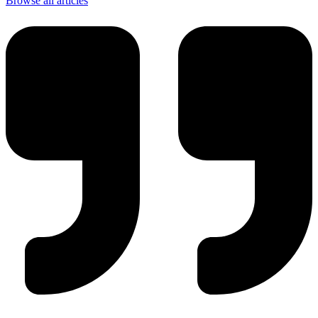
Browse all articles