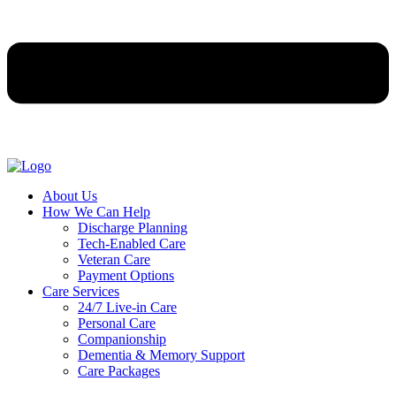
About Us
How We Can Help
Discharge Planning
Tech-Enabled Care
Veteran Care
Payment Options
Care Services
24/7 Live-in Care
Personal Care
Companionship
Dementia & Memory Support
Care Packages