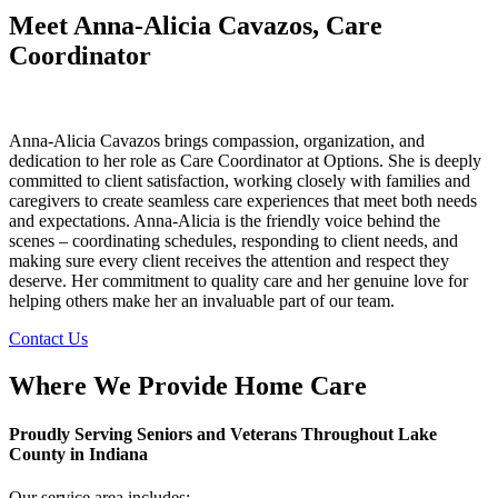
Meet Anna-Alicia Cavazos, Care
Coordinator
Anna-Alicia Cavazos brings compassion, organization, and
dedication to her role as Care Coordinator at Options. She is deeply
committed to client satisfaction, working closely with families and
caregivers to create seamless care experiences that meet both needs
and expectations. Anna-Alicia is the friendly voice behind the
scenes – coordinating schedules, responding to client needs, and
making sure every client receives the attention and respect they
deserve. Her commitment to quality care and her genuine love for
helping others make her an invaluable part of our team.
Contact Us
Where We Provide Home Care
Proudly Serving Seniors and Veterans Throughout Lake
County in Indiana
Our service area includes: