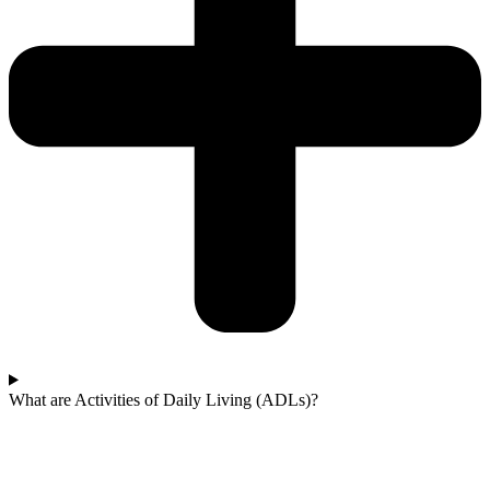
What are Activities of Daily Living (ADLs)?