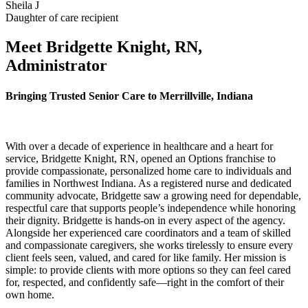
Sheila J
Daughter of care recipient
Meet Bridgette Knight, RN,
Administrator
Bringing Trusted Senior Care to Merrillville, Indiana
With over a decade of experience in healthcare and a heart for
service, Bridgette Knight, RN, opened an Options franchise to
provide compassionate, personalized home care to individuals and
families in Northwest Indiana. As a registered nurse and dedicated
community advocate, Bridgette saw a growing need for dependable,
respectful care that supports people’s independence while honoring
their dignity. Bridgette is hands-on in every aspect of the agency.
Alongside her experienced care coordinators and a team of skilled
and compassionate caregivers, she works tirelessly to ensure every
client feels seen, valued, and cared for like family. Her mission is
simple: to provide clients with more options so they can feel cared
for, respected, and confidently safe—right in the comfort of their
own home.