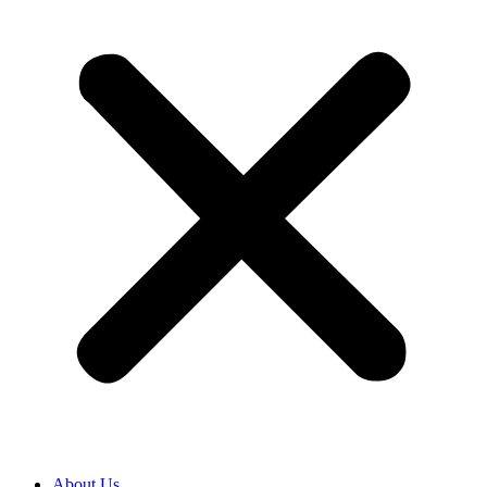
About Us