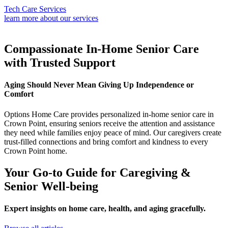
Tech Care Services
learn more about our services
Compassionate In-Home Senior Care
with Trusted Support
Aging Should Never Mean Giving Up Independence or
Comfort
Options Home Care provides personalized in-home senior care in
Crown Point, ensuring seniors receive the attention and assistance
they need while families enjoy peace of mind. Our caregivers create
trust-filled connections and bring comfort and kindness to every
Crown Point home.
Your Go-to Guide for Caregiving &
Senior Well-being
Expert insights on home care, health, and aging gracefully.