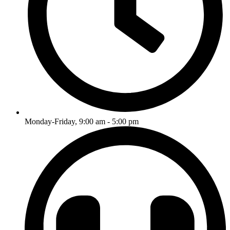
Monday-Friday, 9:00 am - 5:00 pm