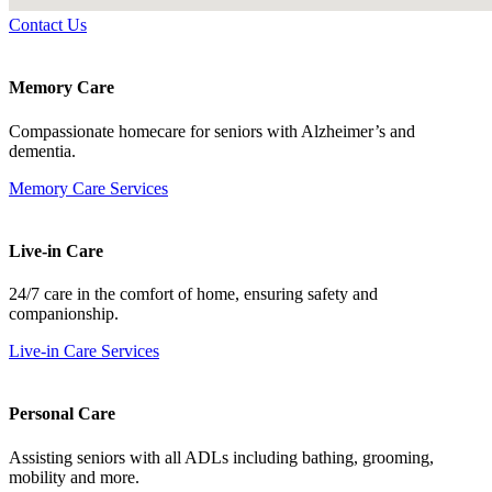
Contact Us
Memory Care
Compassionate homecare for seniors with Alzheimer’s and
dementia.
Memory Care Services
Live-in Care
24/7 care in the comfort of home, ensuring safety and
companionship.
Live-in Care Services
Personal Care
Assisting seniors with all ADLs including bathing, grooming,
mobility and more.