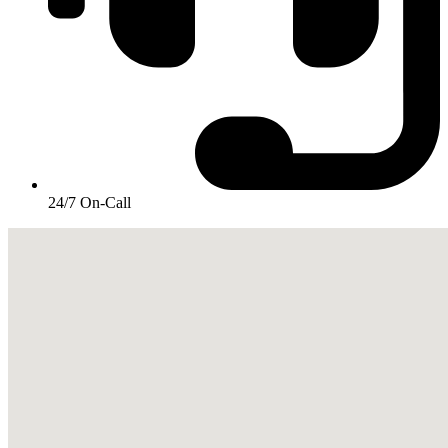
24/7 On-Call