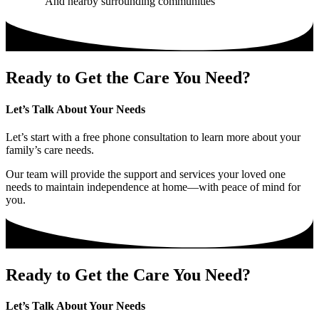
And nearby surrounding communities
Ready to Get the Care You Need?
Let’s Talk About Your Needs
Let’s start with a free phone consultation to learn more about your
family’s care needs.
Our team will provide the support and services your loved one
needs to maintain independence at home—with peace of mind for
you.
Ready to Get the Care You Need?
Let’s Talk About Your Needs