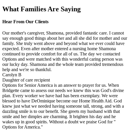
What Families Are Saying
Hear From Our Clients
Our mother's caregiver, Shamona, provided fantastic care. I cannot
say enough good things about her and all she did for mother and our
family. She truly went above and beyond what we ever could have
expected. Even after mother entered a nursing home Shamona
continued to provide comfort for all of us. The day we contacted
Options and were matched with this wonderful caring person was
our lucky day. Shamona and the whole team provided tremendous
help and we're so thankful.
Carolyn B
Daughter of care recipient
Options for Senior America is an answer to prayer for us. When
Bridgette came to assess our needs we knew this was God's divine
plan. Every worker we have had has been exemplary. We were
blessed to have DeOminique become our Home Health Aid. God
knew just what we needed having someone tall, strong, and with a
dazzling smile is to our benefit. She greets my husband with that
smile and her dimples are charming. It brighten his day and he
wakes up in good spirits. Without a doubt we praise God for "
Options for America."