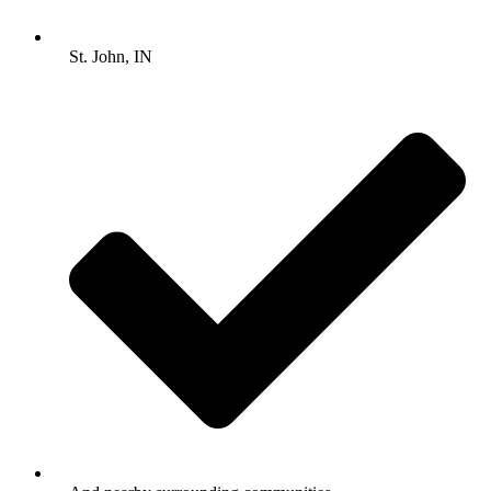
St. John, IN