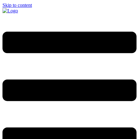
Skip to content