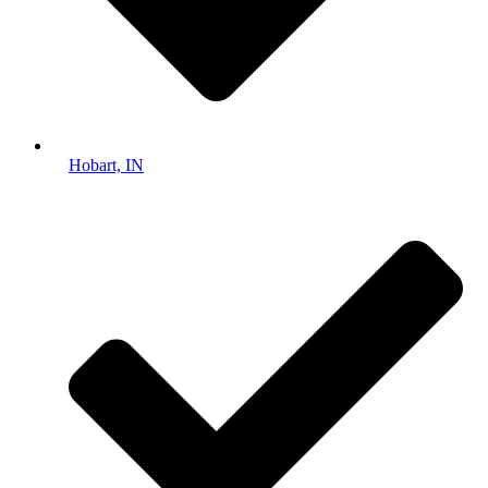
Hobart, IN