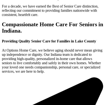
For a decade, we have earned the Best of Senior Care distinction,
reflecting our commitment to providing families nationwide with
consistent, heartfelt care.
Compassionate Home Care For Seniors in
Indiana.
Providing Quality Senior Care for Families in Lake County
At Options Home Care, we believe aging should never mean giving
up independence or dignity. Our Indiana team is dedicated to
providing high-quality, personalized in-home care that allows
seniors to live comfortably and safely in their own homes. Whether
your loved one needs companionship, personal care, or specialized
services, we are here to help.