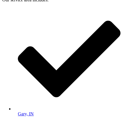
Gary, IN