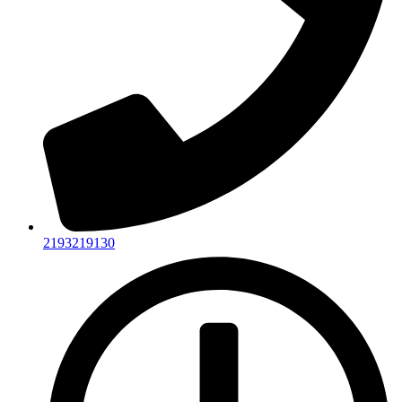
2193219130