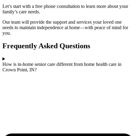
Let’s start with a free phone consultation to learn more about your
family’s care needs.
Our team will provide the support and services your loved one
needs to maintain independence at home—with peace of mind for
you.
Frequently Asked Questions
How is in-home senior care different from home health care in
Crown Point, IN?