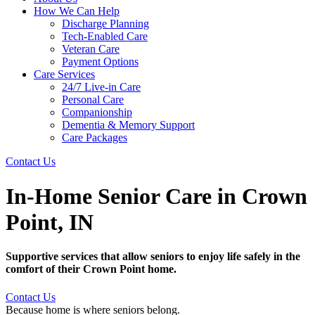
How We Can Help
Discharge Planning
Tech-Enabled Care
Veteran Care
Payment Options
Care Services
24/7 Live-in Care
Personal Care
Companionship
Dementia & Memory Support
Care Packages
Contact Us
In-Home Senior Care in Crown
Point, IN
Supportive services that allow seniors to enjoy life safely in the
comfort of their Crown Point home.
Contact Us
Because home is where seniors belong.