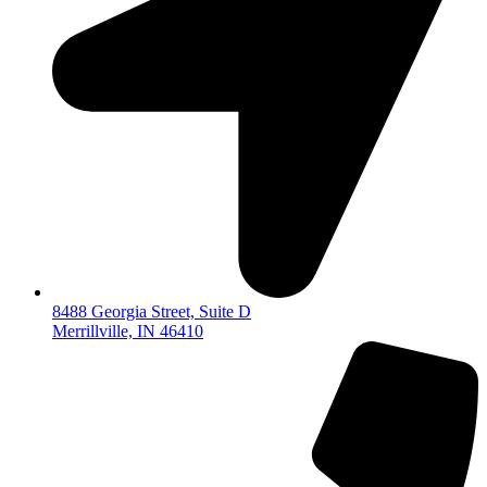
8488 Georgia Street, Suite D
Merrillville, IN 46410