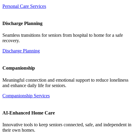
Personal Care Services
Discharge Planning
Seamless transitions for seniors from hospital to home for a safe
recovery.
Discharge Planning
Companionship
Meaningful connection and emotional support to reduce loneliness
and enhance daily life for seniors.
Companionship Services
AI-Enhanced Home Care
Innovative tools to keep seniors connected, safe, and independent in
their own homes.