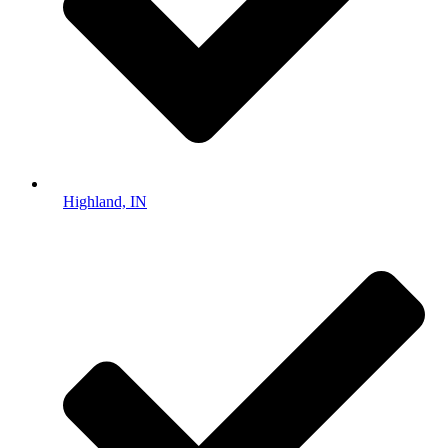
Highland, IN