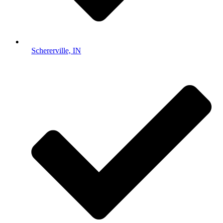
Schererville, IN