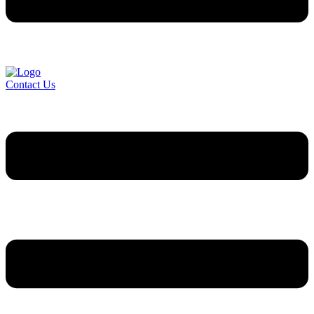
Contact Us