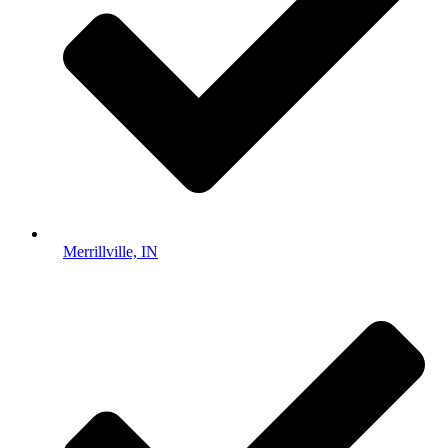
Merrillville, IN